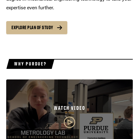
expertise even further.
EXPLORE PLAN OF STUDY
WHY PURDUE?
WATCH VIDEO