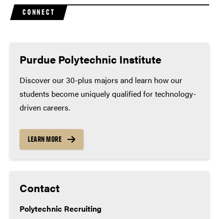
Purdue’s competitive admission process and better
John Deere
CONNECT
prepare you for college success.
Rolls Royce
Minimum high school coursework
(many applicants
exceed these minimums):
Purdue Polytechnic Institute
Math – 4 years
Discover our 30-plus majors and learn how our
students become uniquely qualified for technology-
English – 4 years
driven careers.
Lab science – 3 years
Social studies – 3 years
LEARN MORE
World language – 2 years
Contact
Polytechnic Recruiting