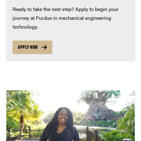
Ready to take the next step? Apply to begin your
journey at Purdue in mechanical engineering
technology.
APPLY NOW