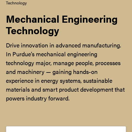
Technology
Mechanical Engineering
Technology
Drive innovation in advanced manufacturing.
In Purdue’s mechanical engineering
technology major, manage people, processes
and machinery — gaining hands-on
experience in energy systems, sustainable
materials and smart product development that
powers industry forward.