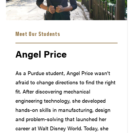
Meet Our Students
Angel Price
As a Purdue student, Angel Price wasn’t
afraid to change directions to find the right
fit. After discovering mechanical
engineering technology, she developed
hands-on skills in manufacturing, design
and problem-solving that launched her
career at Walt Disney World. Today, she