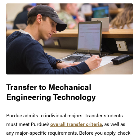
Transfer to
Mechanical
Engineering Technology
Purdue admits to individual majors. Transfer students
must meet Purdue’s
overall transfer criteria
, as well as
any major-specific requirements. Before you apply, check