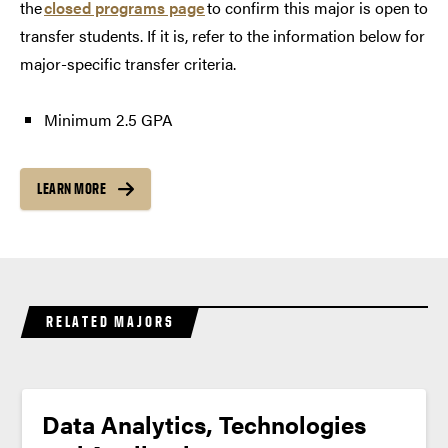
the
closed programs page
to confirm this major is open to
transfer students. If it is, refer to the information below for
major-specific transfer criteria.
Minimum 2.5 GPA
LEARN MORE
RELATED MAJORS
Data Analytics, Technologies