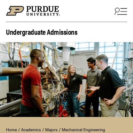
Skip to content
Undergraduate Admissions
Home
/
Academics
/
Majors
/
Mechanical Engineering