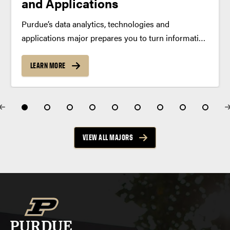
and Applications
Purdue’s data analytics, technologies and
applications major prepares you to turn information
into insight. Learn to collect, analyze and interpret
data while building a strong foundation in statistics,
LEARN MORE
machine learning and real-world decision-making.
Program Summary In the data analytics,
technologies...
VIEW ALL MAJORS