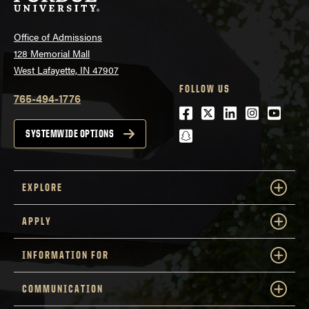
Office of Admissions
128 Memorial Mall
West Lafayette, IN 47907
FOLLOW US
765-494-1776
Facebook
Twitter
LinkedIn
Instagra
Youtu
snapchat
SYSTEMWIDE OPTIONS
EXPLORE
APPLY
INFORMATION FOR
COMMUNICATION