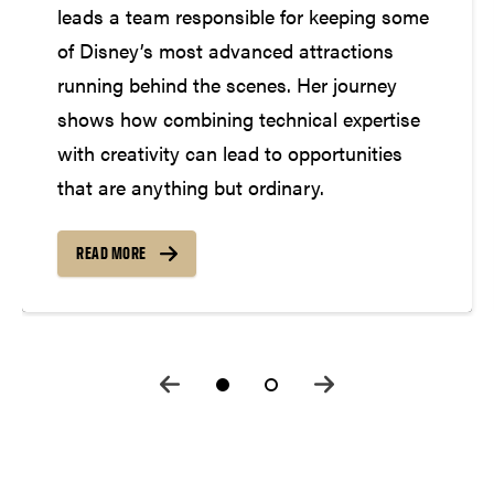
leads a team responsible for keeping some
of Disney’s most advanced attractions
running behind the scenes. Her journey
shows how combining technical expertise
with creativity can lead to opportunities
that are anything but ordinary.
READ MORE