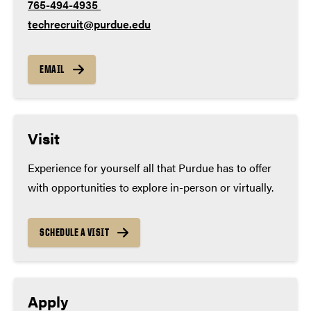
765-494-4935
techrecruit@purdue.edu
EMAIL
Visit
Experience for yourself all that Purdue has to offer
with opportunities to explore in-person or virtually.
SCHEDULE A VISIT
Apply