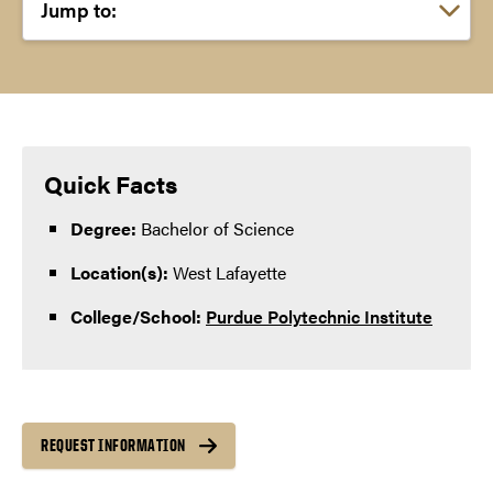
Choose a link:
Quick Facts
Degree:
Bachelor of Science
Location(s):
West Lafayette
College/School:
Purdue Polytechnic Institute
REQUEST INFORMATION