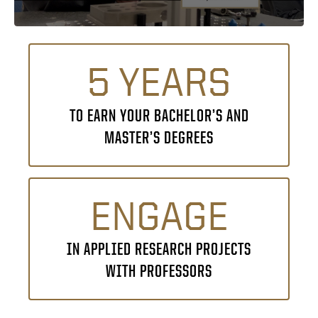
5 YEARS
TO EARN YOUR BACHELOR’S AND
MASTER’S DEGREES
ENGAGE
IN APPLIED RESEARCH PROJECTS
WITH PROFESSORS