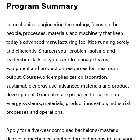
Program Summary
In mechanical engineering technology, focus on the
people, processes, materials and machinery that keep
today’s advanced manufacturing facilities running safely
and efficiently. Sharpen your problem-solving and
leadership skills as you learn to manage teams,
equipment and production resources for maximum
output. Coursework emphasizes collaboration,
sustainable energy use, advanced materials and product
development. Graduates are prepared for careers in
energy systems, materials, product innovation, industrial
processes and operations.
Apply for a five-year combined bachelor’s/master’s
degree in mechanical engineering technology to take your