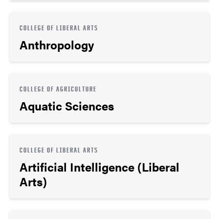
COLLEGE OF LIBERAL ARTS
Anthropology
COLLEGE OF AGRICULTURE
Aquatic Sciences
COLLEGE OF LIBERAL ARTS
Artificial Intelligence (Liberal
Arts)