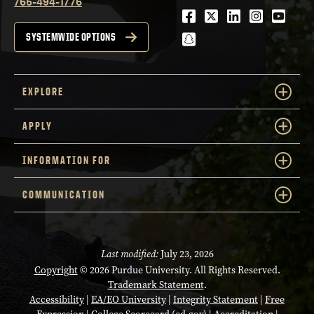
765-494-1776
Facebook
Twitter
LinkedIn
Instagra
Youtu
snapchat
SYSTEMWIDE OPTIONS
EXPLORE
APPLY
INFORMATION FOR
COMMUNICATION
Last modified:
July 23, 2026
Copyright
© 2026 Purdue University. All Rights Reserved.
Trademark Statement
.
Accessibility
|
EA/EO University
|
Integrity Statement
|
Free