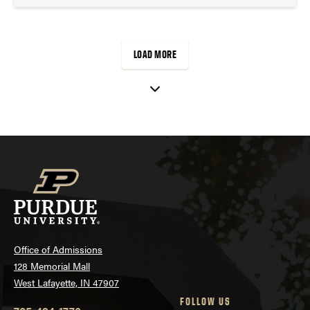
LOAD MORE
Office of Admissions
128 Memorial Mall
West Lafayette, IN 47907
FOLLOW US