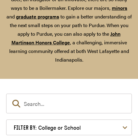
ways to be a Boilermaker. Explore our majors,
minors
and
graduate programs
to gain a better understanding of
the next small steps on your path to Purdue. When you
apply to Purdue, you can also apply to the
John
Martinson Honors College
, a challenging, immersive
learning community offered at both West Lafayette and
Indianapolis.
Filter by College or School
College or School
FILTER BY: