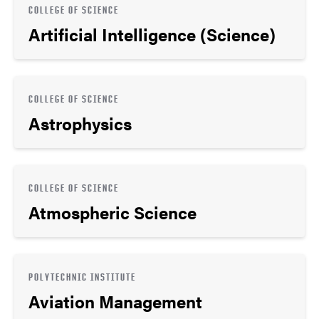
COLLEGE OF SCIENCE
Artificial Intelligence (Science)
COLLEGE OF SCIENCE
Astrophysics
COLLEGE OF SCIENCE
Atmospheric Science
POLYTECHNIC INSTITUTE
Aviation Management