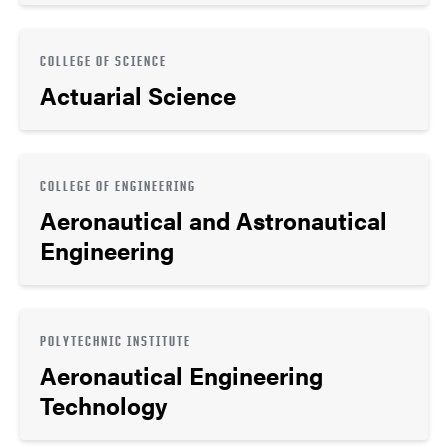
COLLEGE OF SCIENCE
Actuarial Science
COLLEGE OF ENGINEERING
Aeronautical and Astronautical
Engineering
POLYTECHNIC INSTITUTE
Aeronautical Engineering
Technology