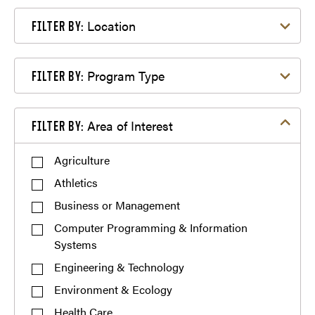
Filter by Location
Location
FILTER BY:
Filter by Program Type
Program Type
FILTER BY:
Filter by Area of Interest
Area of Interest
FILTER BY:
Agriculture
Athletics
Business or Management
Computer Programming & Information
Systems
Engineering & Technology
Environment & Ecology
Health Care