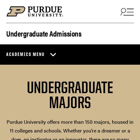
Skip to content
Undergraduate Admissions
ACADEMICS MENU
UNDERGRADUATE
MAJORS
Purdue University offers more than 150 majors, housed in
11 colleges and schools. Whether you’re a dreamer or a
doer, an instigator or an innovator, there are so many