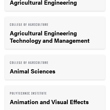
Agricultural Engineering
COLLEGE OF AGRICULTURE
Agricultural Engineering
Technology and Management
COLLEGE OF AGRICULTURE
Animal Sciences
POLYTECHNIC INSTITUTE
Animation and Visual Effects