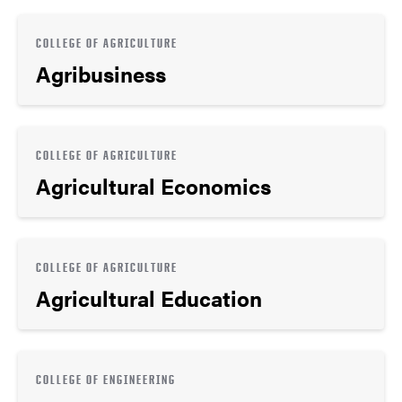
COLLEGE OF AGRICULTURE
Agribusiness
COLLEGE OF AGRICULTURE
Agricultural Economics
COLLEGE OF AGRICULTURE
Agricultural Education
COLLEGE OF ENGINEERING