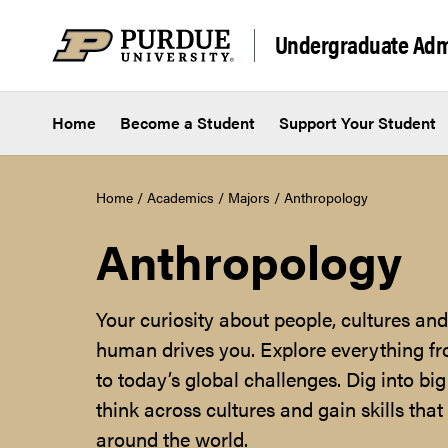
Skip to content
Undergraduate Adm
Home
Become a Student
Support Your Student
Home
/
Academics
/
Majors
/
Anthropology
Anthropology
Your curiosity about people, cultures a
human drives you. Explore everything fro
to today’s global challenges. Dig into big
think across cultures and gain skills tha
around the world.