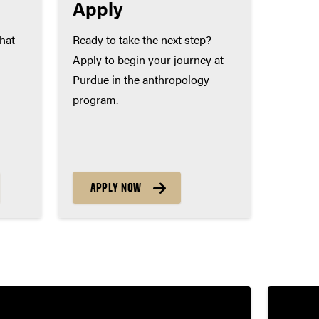
Apply
that
Ready to take the next step?
Apply to begin your journey at
Purdue in the anthropology
program.
APPLY NOW