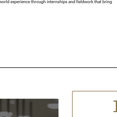
world experience through internships and fieldwork that bring