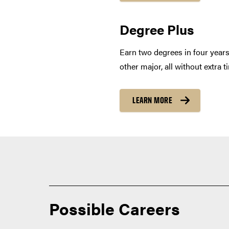
Degree Plus
Earn two degrees in four year
other major, all without extra 
LEARN MORE
Possible Careers