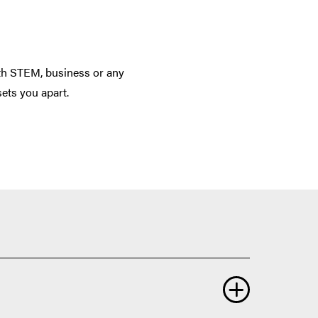
th STEM, business or any
sets you apart.