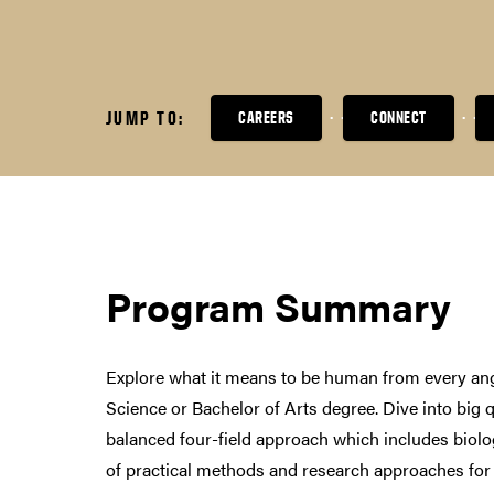
JUMP TO:
CAREERS
CONNECT
Program Summary
Explore what it means to be human from every ang
Science or Bachelor of Arts degree. Dive into big 
balanced four-field approach which includes biolog
of practical methods and research approaches for 