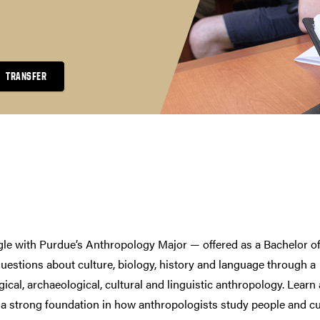
TRANSFER
le with Purdue’s Anthropology Major — offered as a Bachelor o
questions about culture, biology, history and language through a
ical, archaeological, cultural and linguistic anthropology. Learn
a strong foundation in how anthropologists study people and cu