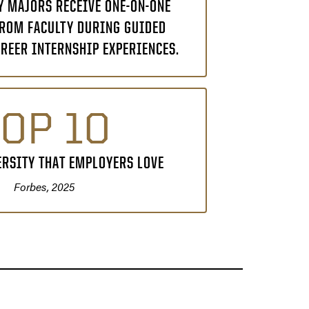
 MAJORS RECEIVE ONE-ON-ONE
ROM FACULTY DURING GUIDED
REER INTERNSHIP EXPERIENCES.
OP 10
ERSITY THAT EMPLOYERS LOVE
Forbes, 2025