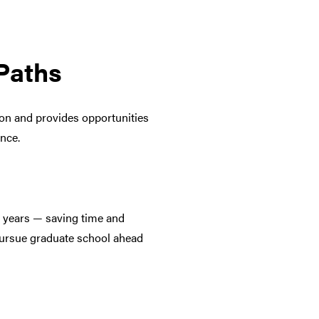
Paths
ion and provides opportunities
ence.
e years — saving time and
 pursue graduate school ahead