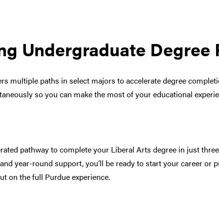
ng Undergraduate Degree 
fers multiple paths in select majors to accelerate degree complet
ltaneously so you can make the most of your educational experi
rated pathway to complete your Liberal Arts degree in just thre
 and year-round support, you’ll be ready to start your career or
ut on the full Purdue experience.