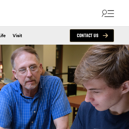
ife
Visit
CONTACT US