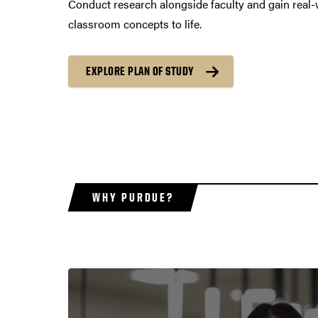
Conduct research alongside faculty and gain real-
classroom concepts to life.
EXPLORE PLAN OF STUDY
WHY PURDUE?