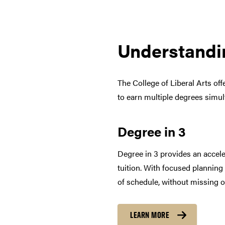
Understandi
The College of Liberal Arts of
to earn multiple degrees simu
Degree in 3
Degree in 3 provides an accele
tuition. With focused planning
of schedule, without missing o
LEARN MORE