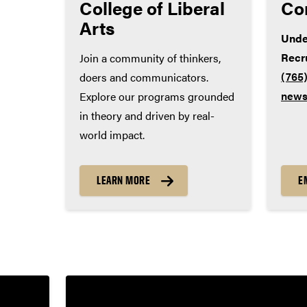
College of Liberal
Co
World language – 2 years
Arts
Unde
Recr
Join a community of thinkers,
(765
doers and communicators.
news
Explore our programs grounded
in theory and driven by real-
world impact.
LEARN MORE
E