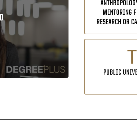
ANTHROPOLOGY
MENTORING F
O
RESEARCH OR CA
T
PUBLIC UNIV