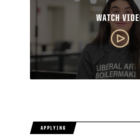
WATCH VIDE
APPLYING