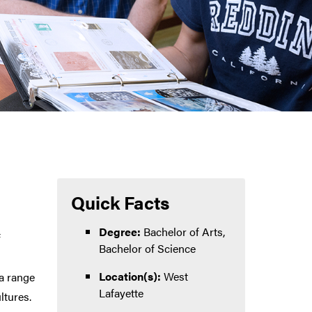
Quick Facts
Degree:
Bachelor of Arts,
f
Bachelor of Science
Location(s):
West
 a range
Lafayette
ltures.