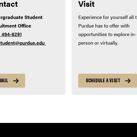
ntact
Visit
rgraduate Student
Experience for yourself all 
uitment Office
Purdue has to offer with
) 494-6291
opportunities to explore in-
tudent@purdue.edu
person or virtually.
MAIL
SCHEDULE A VISIT