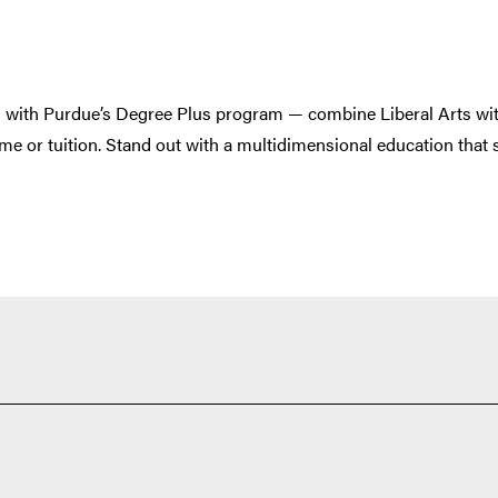
s with Purdue’s Degree Plus program — combine Liberal Arts wi
time or tuition. Stand out with a multidimensional education that 