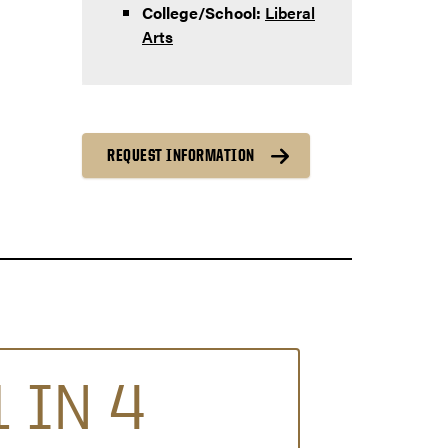
College/School:
Liberal
Arts
REQUEST INFORMATION
1 IN 4