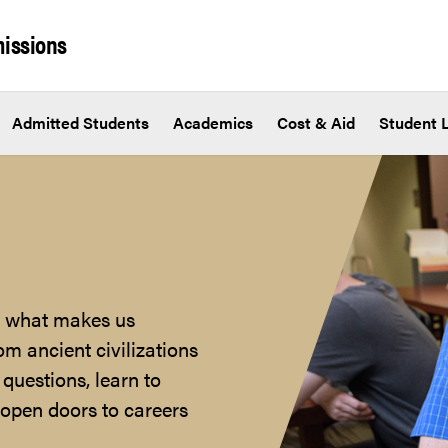
issions
Admitted Students
Academics
Cost & Aid
Student L
nd what makes us
m ancient civilizations
 questions, learn to
t open doors to careers