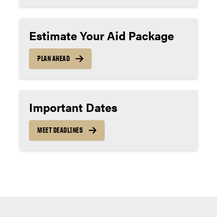
Estimate Your Aid Package
PLAN AHEAD
Important Dates
MEET DEADLINES