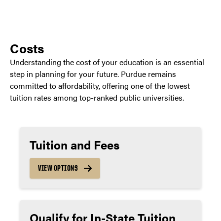
Costs
Understanding the cost of your education is an essential
step in planning for your future. Purdue remains
committed to affordability, offering one of the lowest
tuition rates among top-ranked public universities.
Tuition and Fees
VIEW OPTIONS
Qualify for In-State Tuition