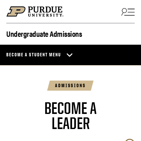
Skip to content
Undergraduate Admissions
BECOME A STUDENT MENU
ADMISSIONS
BECOME A
BOILERMAKER