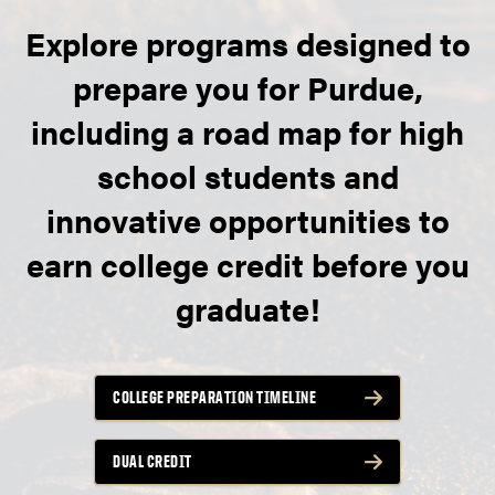
Explore programs designed to
prepare you for Purdue,
including a road map for high
school students and
innovative opportunities to
earn college credit before you
graduate!
COLLEGE PREPARATION TIMELINE
DUAL CREDIT