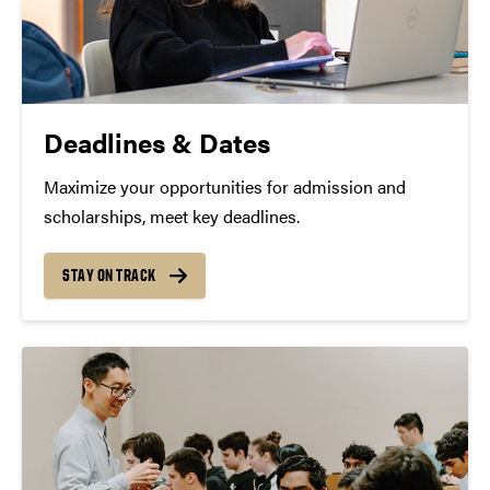
Deadlines & Dates
Maximize your opportunities for admission and
scholarships, meet key deadlines.
STAY ON TRACK