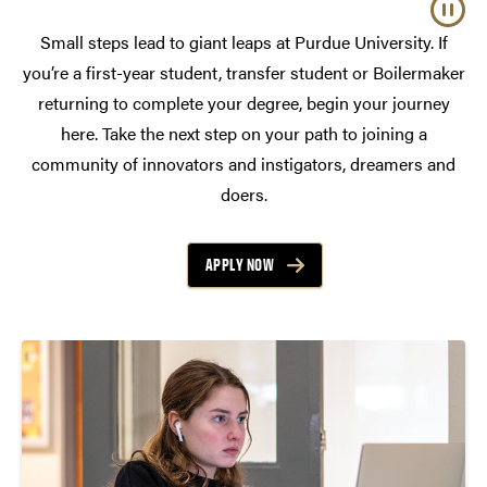
Small steps lead to giant leaps at Purdue University. If
you’re a first-year student, transfer student or Boilermaker
returning to complete your degree, begin your journey
here. Take the next step on your path to joining a
community of innovators and instigators, dreamers and
doers.
APPLY NOW