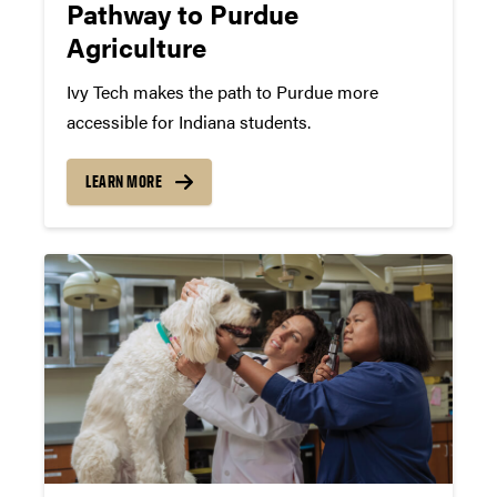
Pathway to Purdue
Agriculture
Ivy Tech makes the path to Purdue more
accessible for Indiana students.
LEARN MORE