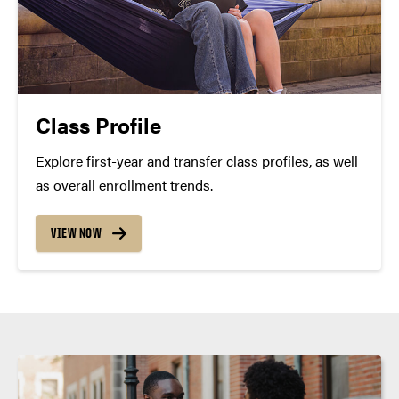
Class Profile
Explore first-year and transfer class profiles, as well
as overall enrollment trends.
VIEW NOW