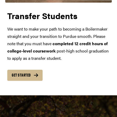
Transfer Students
We want to make your path to becoming a Boilermaker
straight and your transition to Purdue smooth. Please
note that you must have
completed 12 credit hours of
college-level coursework
post-high school graduation
to apply as a transfer student.
GET STARTED