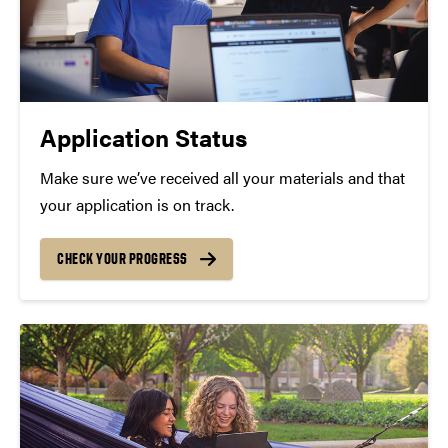
Application Status
Make sure we’ve received all your materials and that
your application is on track.
CHECK YOUR PROGRESS