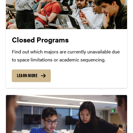
Closed Programs
Find out which majors are currently unavailable due
to space limitations or academic sequencing.
LEARN MORE