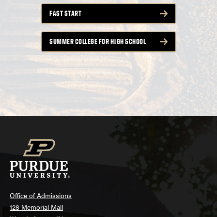
FAST START
SUMMER COLLEGE FOR HIGH SCHOOL
Office of Admissions
128 Memorial Mall