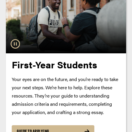
First-Year Students
Your eyes are on the future, and you’re ready to take
your next steps. We’re here to help. Explore these
resources. They’re your guide to understanding
admission criteria and requirements, completing
your application, and crafting a strong essay.
GUIDE TO APPLYING