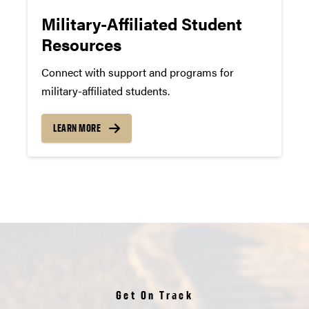
Military-Affiliated Student
Resources
Connect with support and programs for
military-affiliated students.
LEARN MORE
Get On Track