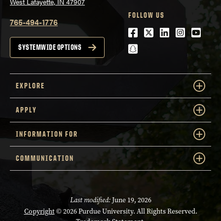
West Lafayette, IN 47907
FOLLOW US
765-494-1776
Facebook
Twitter
LinkedIn
Instagra
Youtu
snapchat
SYSTEMWIDE OPTIONS
EXPLORE
APPLY
INFORMATION FOR
COMMUNICATION
Last modified:
June 19, 2026
Copyright
© 2026 Purdue University. All Rights Reserved.