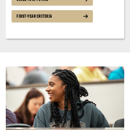
FIRST-YEAR CRITERIA