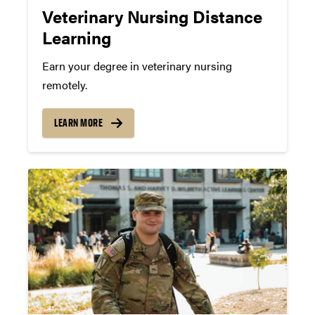
Veterinary Nursing Distance
Learning
Earn your degree in veterinary nursing
remotely.
LEARN MORE