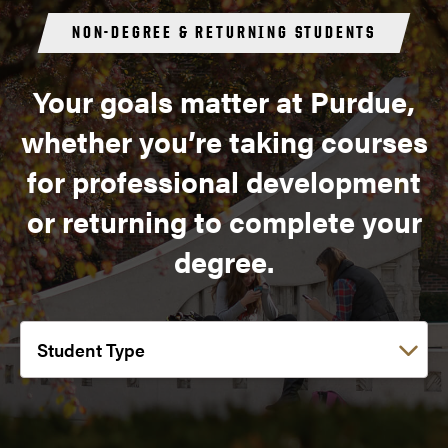
NON-DEGREE & RETURNING STUDENTS
Your goals matter at Purdue,
whether you’re taking courses
for professional development
or returning to complete your
degree.
Choose a link: