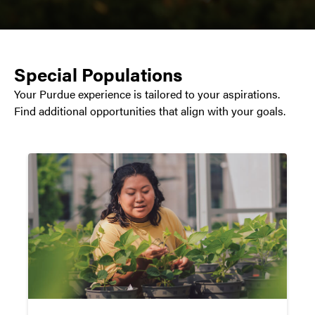
Special Populations
Your Purdue experience is tailored to your aspirations.
Find additional opportunities that align with your goals.