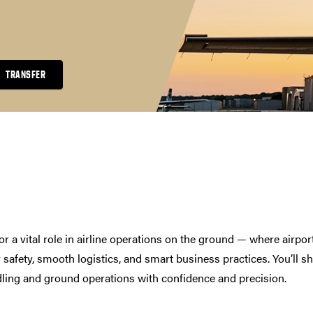
TRANSFER
r a vital role in airline operations on the ground — where airpor
 safety, smooth logistics, and smart business practices. You’ll s
andling and ground operations with confidence and precision.