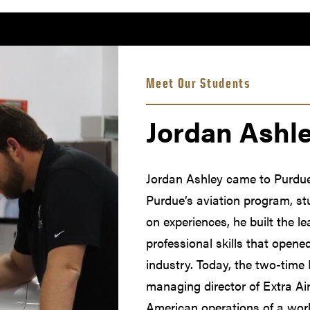
Meet Our Students
Jordan Ashl
Jordan Ashley came to Purdue 
Purdue’s aviation program, s
on experiences, he built the l
professional skills that opene
industry. Today, the two-time
managing director of Extra Ai
American operations of a worl