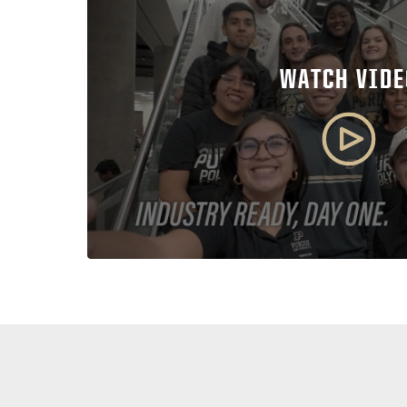
WATCH VIDE