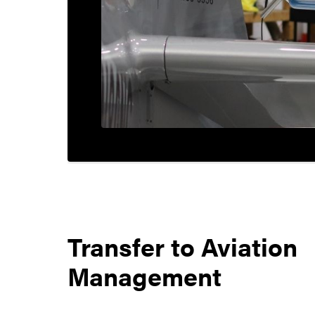
Transfer to
Aviation
Management