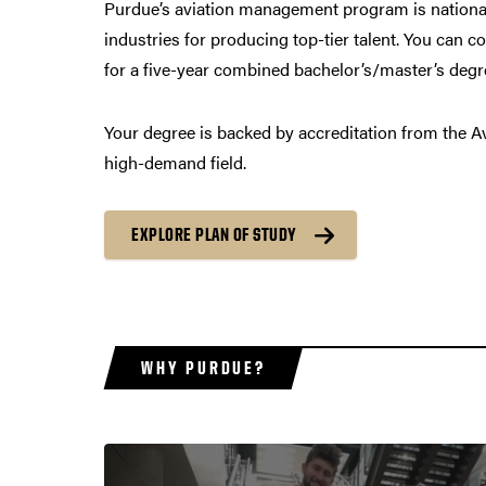
Purdue’s aviation management program is nationall
industries for producing top-tier talent. You can c
for a five-year combined bachelor’s/master’s degre
Your degree is backed by accreditation from the Avi
high-demand field.
EXPLORE PLAN OF STUDY
WHY PURDUE?