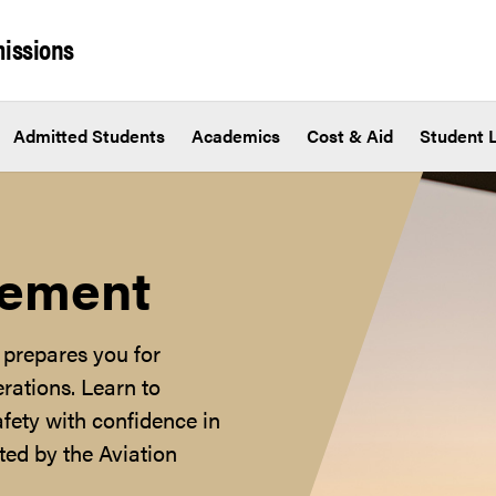
issions
Admitted Students
Academics
Cost & Aid
Student L
gement
prepares you for
erations. Learn to
fety with confidence in
ted by the Aviation