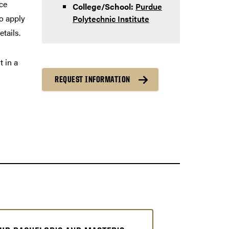
ce
College/School:
Purdue
to apply
Polytechnic Institute
etails.
t in a
REQUEST INFORMATION