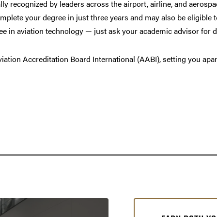
y recognized by leaders across the airport, airline, and aerospa
omplete your degree in just three years and may also be eligible 
e in aviation technology — just ask your academic advisor for d
ation Accreditation Board International (AABI), setting you apar