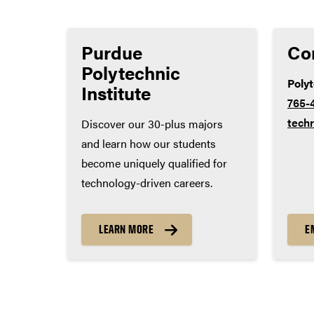
Lab science – 3 years
Social studies – 3 years
Purdue
Co
World language – 2 years
Polytechnic
Poly
Institute
765-
tech
Discover our 30-plus majors
and learn how our students
become uniquely qualified for
technology-driven careers.
LEARN MORE
E