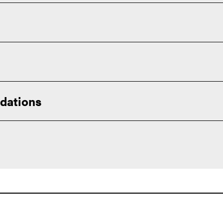
ou will be well-prepared to step into various critical roles withi
dations
urriculum available to you. Succeeding in challenging courses 
 you for college success.
nts exceed these minimums):