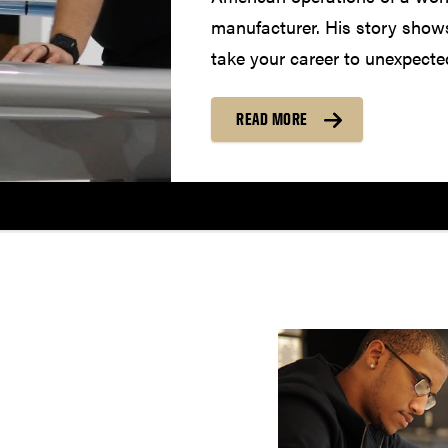
manufacturer. His story show
take your career to unexpecte
READ MORE