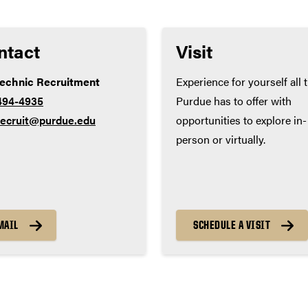
ntact
Visit
technic Recruitment
Experience for yourself all 
494-4935
Purdue has to offer with
recruit@purdue.edu
opportunities to explore in-
person or virtually.
MAIL
SCHEDULE A VISIT