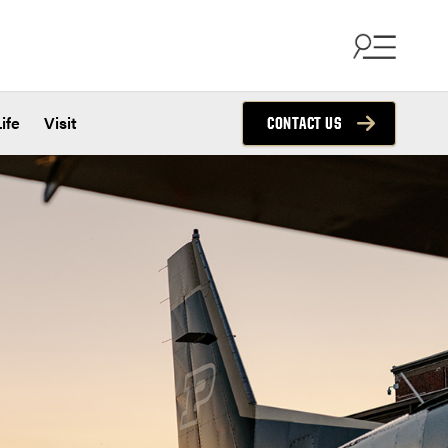
ife
Visit
CONTACT US