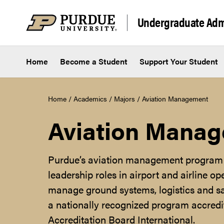
Skip to content
Undergraduate Adm
Home
Become a Student
Support Your Student
Home
/
Academics
/
Majors
/
Aviation Management
Aviation Mana
Purdue’s aviation management program 
leadership roles in airport and airline op
manage ground systems, logistics and sa
a nationally recognized program accredi
Accreditation Board International.