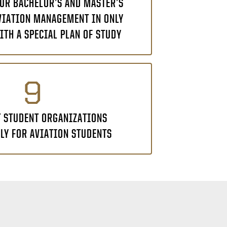
UR BACHELOR’S AND MASTER’S
VIATION MANAGEMENT IN ONLY
ITH A SPECIAL PLAN OF STUDY
9
T STUDENT ORGANIZATIONS
LY FOR AVIATION STUDENTS