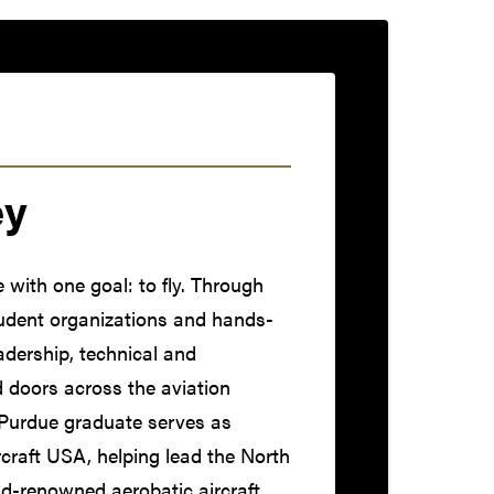
ey
with one goal: to fly. Through
tudent organizations and hands-
eadership, technical and
d doors across the aviation
 Purdue graduate serves as
rcraft USA, helping lead the North
d-renowned aerobatic aircraft