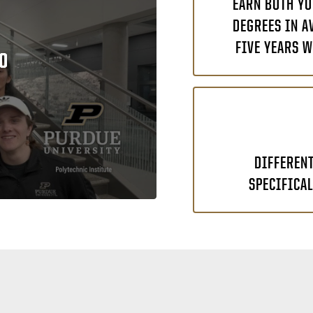
EARN BOTH YO
DEGREES IN A
FIVE YEARS W
O
DIFFEREN
SPECIFICAL