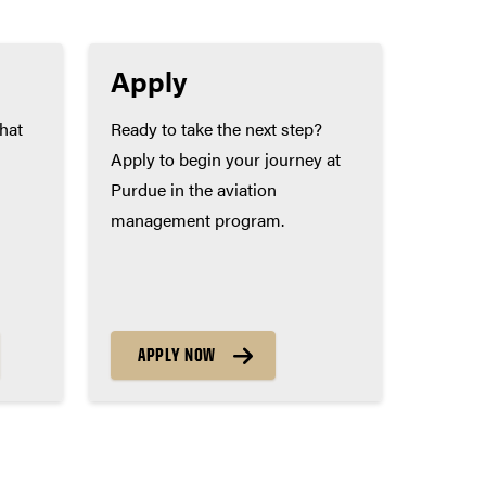
Apply
that
Ready to take the next step?
Apply to begin your journey at
Purdue in the aviation
management program.
APPLY NOW