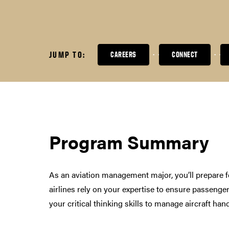
JUMP TO:
CAREERS
CONNECT
Program Summary
As an aviation management major, you’ll prepare fo
airlines rely on your expertise to ensure passenger
your critical thinking skills to manage aircraft h