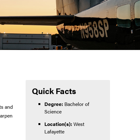
Quick Facts
Degree:
Bachelor of
ts and
Science
harpen
Location(s):
West
Lafayette