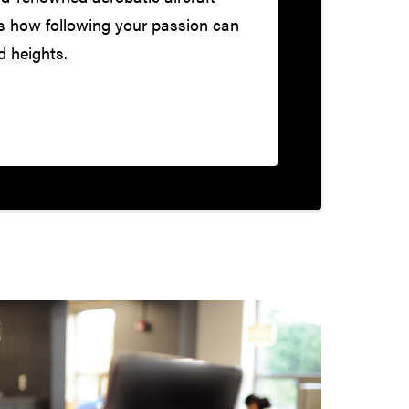
s how following your passion can
d heights.