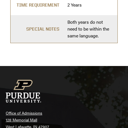
2 Years
TIME REQUIREMENT
Both years do not
need to be within the
SPECIAL NOTES
same language.
Office of Admissions
128 Memorial Mall
West Lafayette, IN 47907