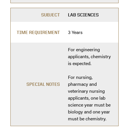
SUBJECT
LAB SCIENCES
3 Years
TIME REQUIREMENT
For engineering
applicants, chemistry
is expected.
For nursing,
pharmacy and
SPECIAL NOTES
veterinary nursing
applicants, one lab
science year must be
biology and one year
must be chemistry.