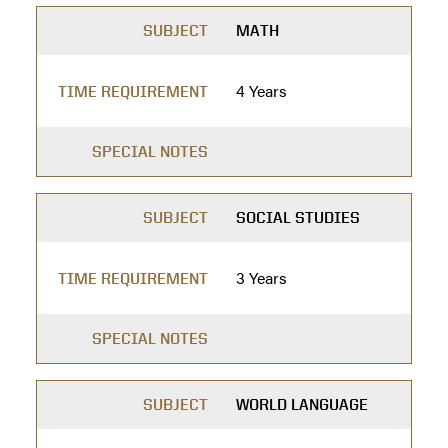
SUBJECT
MATH
4 Years
TIME REQUIREMENT
SPECIAL NOTES
SUBJECT
SOCIAL STUDIES
3 Years
TIME REQUIREMENT
SPECIAL NOTES
SUBJECT
WORLD LANGUAGE