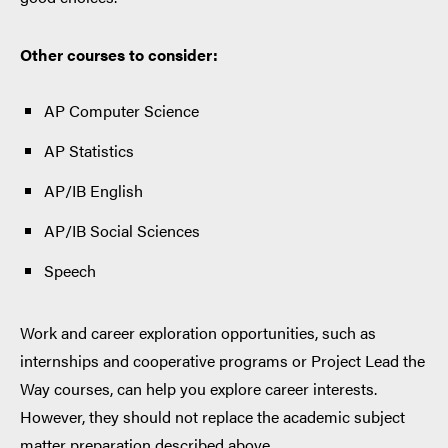
Other courses to consider:
AP Computer Science
AP Statistics
AP/IB English
AP/IB Social Sciences
Speech
Work and career exploration opportunities, such as
internships and cooperative programs or Project Lead the
Way courses, can help you explore career interests.
However, they should not replace the academic subject
matter preparation described above.