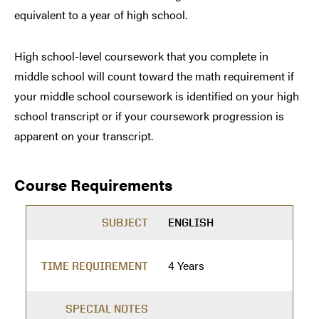
equivalent to a year of high school.
High school-level coursework that you complete in
middle school will count toward the math requirement if
your middle school coursework is identified on your high
school transcript or if your coursework progression is
apparent on your transcript.
Course Requirements
SUBJECT
ENGLISH
4 Years
TIME REQUIREMENT
SPECIAL NOTES