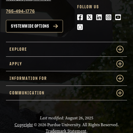
FOLLOW US
765-494-1776
Facebook
Twitter
LinkedIn
Instagra
Youtu
snapchat
SYSTEMWIDE OPTIONS
EXPLORE
APPLY
INFORMATION FOR
COMMUNICATION
Last modified:
August 26, 2025
Copyright
© 2026 Purdue University. All Rights Reserved.
Trademark Statement
.