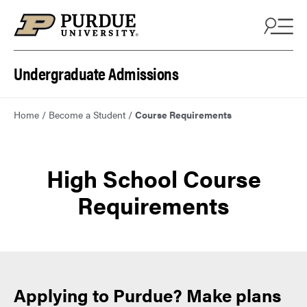
Skip to content
Undergraduate Admissions
Home
/
Become a Student
/
Course Requirements
High School Course
Requirements
Applying to Purdue? Make plans