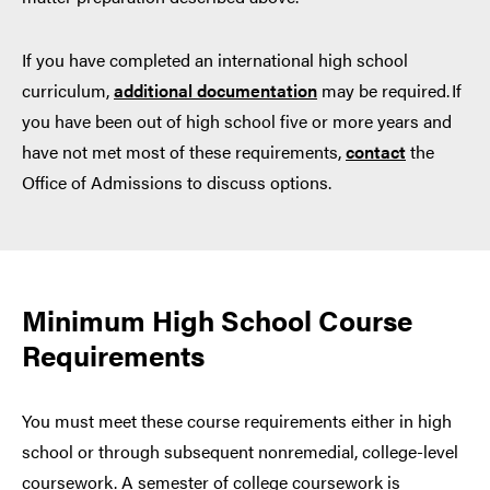
If you have completed an international high school
curriculum,
additional documentation
may be required. If
you have been out of high school five or more years and
have not met most of these requirements,
contact
the
Office of Admissions to discuss options.
Minimum High School Course
Requirements
You must meet these course requirements either in high
school or through subsequent nonremedial, college-level
coursework. A semester of college coursework is