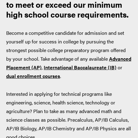
to meet or exceed our minimum
high school course requirements.
Become a competitive candidate for admission and set
yourself up for success in college by pursuing the
strongest possible college preparatory program offered
by your school. Take advantage of any available
Advanced
Placement (AP)
,
International Baccalaureate (IB)
or
dual enrollment courses
.
Interested in applying for technical programs like
engineering, science, health science, technology or
agriculture? Plan to take as many advanced math and
science classes as possible. Precalculus, AP/IB Calculus,
AP/IB Biology, AP/IB Chemistry and AP/IB Physics are all
good choices.