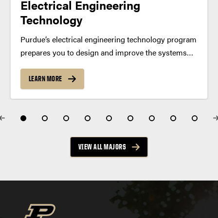
Electrical Engineering
Technology
Purdue’s electrical engineering technology program
prepares you to design and improve the systems
behind everyday technology. Gain hands-on
experience with electronics, computers and
LEARN MORE
networks in a program accredited by the
Accreditation Board for Engineering and
Technology (ABET). Program Summary The...
VIEW ALL MAJORS