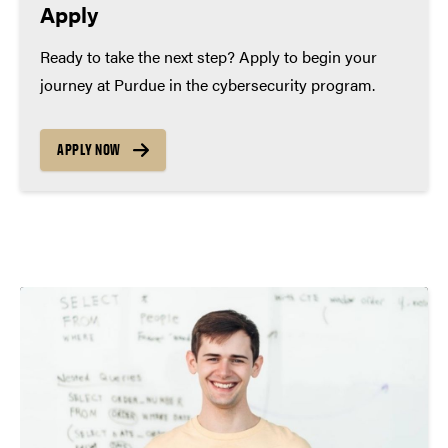
Apply
Ready to take the next step? Apply to begin your
journey at Purdue in the cybersecurity program.
APPLY NOW