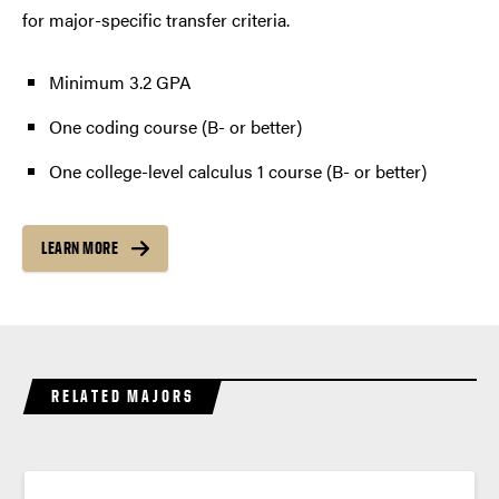
for major-specific transfer criteria.
Minimum 3.2 GPA
One coding course (B- or better)
One college-level calculus 1 course (B- or better)
LEARN MORE
RELATED MAJORS