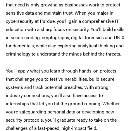
that need is only growing as businesses work to protect
sensitive data and maintain trust. When you major in
cybersecurity at Purdue, you’ll gain a comprehensive IT
education with a sharp focus on security. You’ll build skills
in secure coding, cryptography, digital forensics and UNIX
fundamentals, while also exploring analytical thinking and
criminology to understand the minds behind the threats.
You’ll apply what you learn through hands-on projects
that challenge you to test vulnerabilities, build secure
systems and track potential breaches. With strong
industry connections, you’ll also have access to
internships that let you hit the ground running. Whether
you’re safeguarding personal data or developing new
security protocols, you’ll graduate ready to take on the
challenges of a fast-paced, high-impact field.