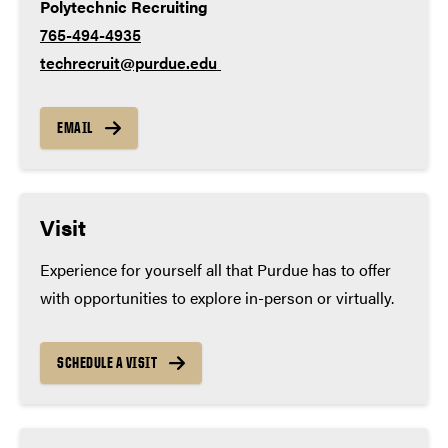
Polytechnic Recruiting
765-494-4935
techrecruit@purdue.edu
EMAIL
Visit
Experience for yourself all that Purdue has to offer
with opportunities to explore in-person or virtually.
SCHEDULE A VISIT