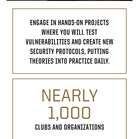
ENGAGE IN HANDS-ON PROJECTS
WHERE YOU WILL TEST
VULNERABILITIES AND CREATE NEW
SECURITY PROTOCOLS, PUTTING
THEORIES INTO PRACTICE DAILY.
NEARLY
1,000
CLUBS AND ORGANIZATIONS