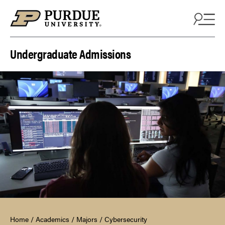
Skip to content
Undergraduate Admissions
Home
/
Academics
/
Majors
/
Cybersecurity