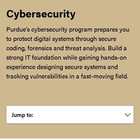
Cybersecurity
Purdue’s cybersecurity program prepares you
to protect digital systems through secure
coding, forensics and threat analysis. Build a
strong IT foundation while gaining hands-on
experience designing secure systems and
tracking vulnerabilities in a fast-moving field.
Choose a link: