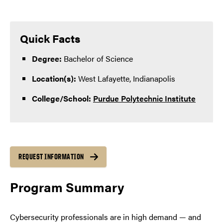
Quick Facts
Degree:
Bachelor of Science
Location(s):
West Lafayette, Indianapolis
College/School:
Purdue Polytechnic Institute
REQUEST INFORMATION
Program Summary
Cybersecurity professionals are in high demand — and