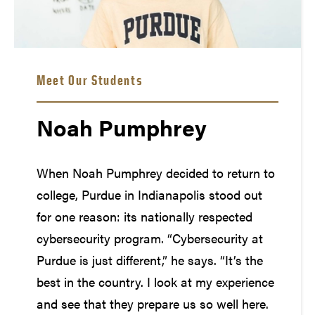
Meet Our Students
Noah Pumphrey
When Noah Pumphrey decided to return to
college, Purdue in Indianapolis stood out
for one reason: its nationally respected
cybersecurity program. “Cybersecurity at
Purdue is just different,” he says. “It’s the
best in the country. I look at my experience
and see that they prepare us so well here.