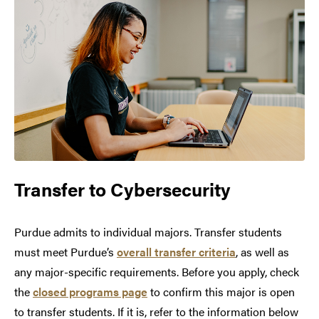
Transfer to
Cybersecurity
Purdue admits to individual majors. Transfer students
must meet Purdue’s
overall transfer criteria
, as well as
any major-specific requirements. Before you apply, check
the
closed programs page
to confirm this major is open
to transfer students. If it is, refer to the information below