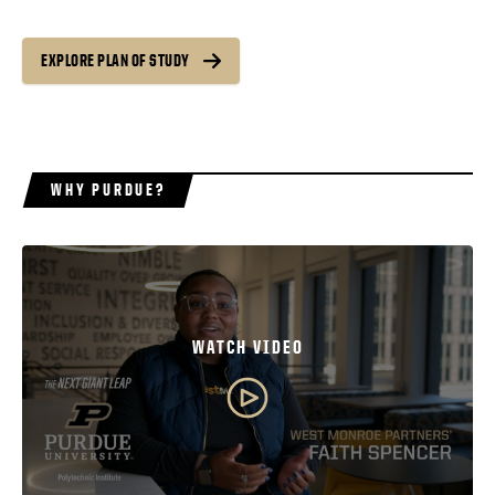
EXPLORE PLAN OF STUDY
WHY PURDUE?
WATCH VIDEO