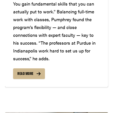
You gain fundamental skills that you can
actually put to work.” Balancing full-time
work with classes, Pumphrey found the
program’s flexibility — and close
connections with expert faculty — key to
his success. “The professors at Purdue in
Indianapolis work hard to set us up for
success,” he adds.
READ MORE