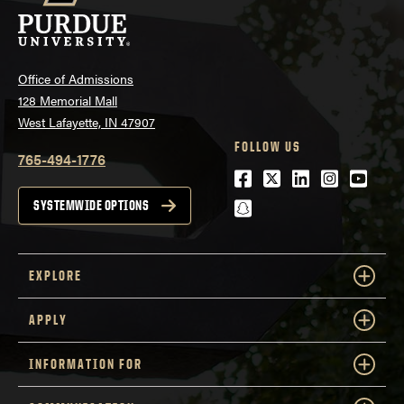
Office of Admissions
128 Memorial Mall
West Lafayette, IN 47907
FOLLOW US
765-494-1776
Facebook
Twitter
LinkedIn
Instagra
Youtu
snapchat
SYSTEMWIDE OPTIONS
EXPLORE
APPLY
INFORMATION FOR