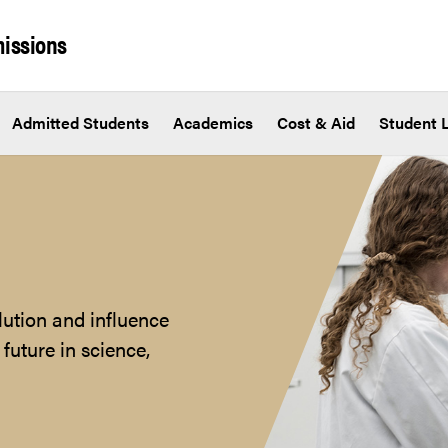
issions
Admitted Students
Academics
Cost & Aid
Student L
lution and influence
future in science,