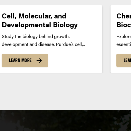
Cell, Molecular, and
Chem
Developmental Biology
Bioc
Study the biology behind growth,
Explore
development and disease. Purdue’s cell,
essenti
molecular and developmental biology major
biolog
prepares you to explore how genes, cells and
for car
LEARN MORE
LEA
molecular pathways shape living organisms
researc
— offering paths toward research, biotech or
energy
medical and health professions. Program...
Progra