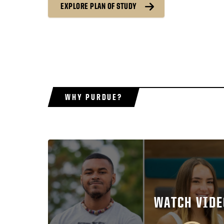
EXPLORE PLAN OF STUDY
WHY PURDUE?
WATCH VIDE