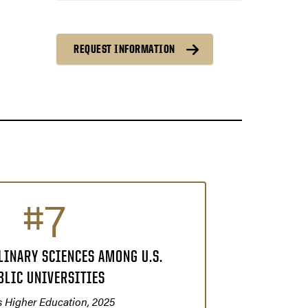
REQUEST INFORMATION
#7
LINARY SCIENCES AMONG U.S.
BLIC UNIVERSITIES
 Higher Education, 2025