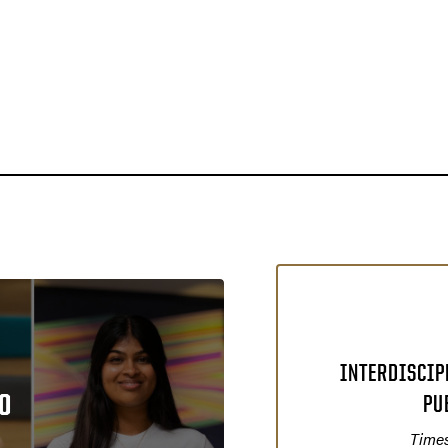
INTERDISCIP
O
PU
Times