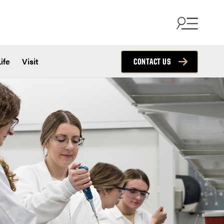
ife
Visit
CONTACT US