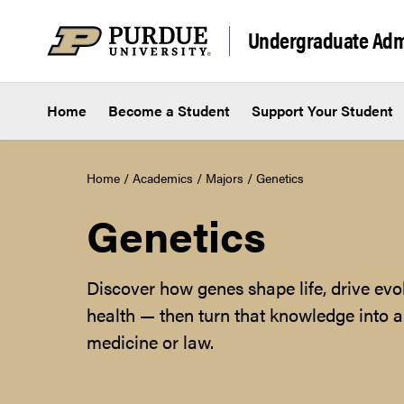
Skip to content
Undergraduate Adm
Home
Become a Student
Support Your Student
Home
/
Academics
/
Majors
/
Genetics
Genetics
Discover how genes shape life, drive evo
health — then turn that knowledge into a 
medicine or law.