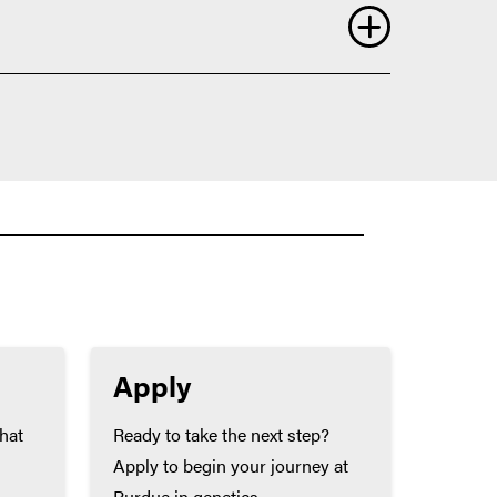
ll allow you to be a stronger candidate for
Apply
that
Ready to take the next step?
Apply to begin your journey at
Purdue in genetics.