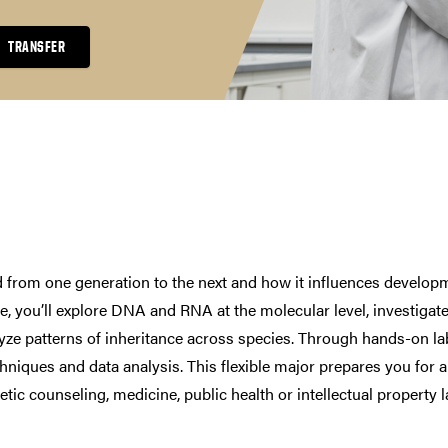
TRANSFER
d from one generation to the next and how it influences develop
e, you’ll explore DNA and RNA at the molecular level, investigat
yze patterns of inheritance across species. Through hands-on la
chniques and data analysis. This flexible major prepares you for 
tic counseling, medicine, public health or intellectual property l