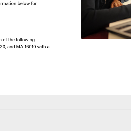
nformation below for
 of the following
30, and MA 16010 with a