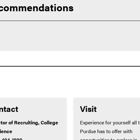
ecommendations
urriculum available to you. Succeeding in challenging courses wi
 prepare you for college success.
ts exceed these minimums):
ntact
Visit
tor of Recruiting, College
Experience for yourself all 
cience
Purdue has to offer with
) 494-1990
opportunities to explore in-