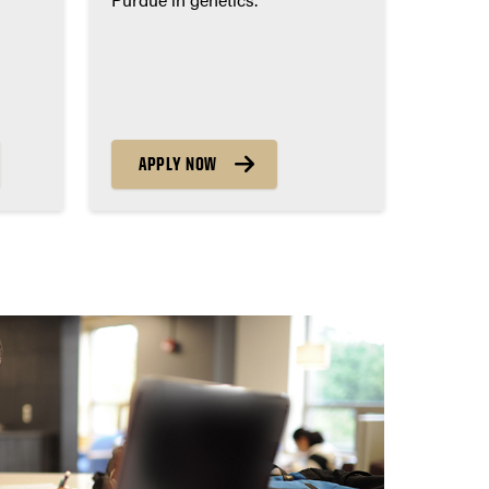
APPLY NOW