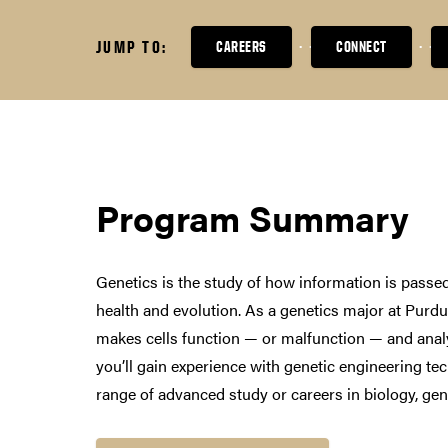
JUMP TO:
CAREERS
CONNECT
Program Summary
Genetics is the study of how information is passe
health and evolution. As a genetics major at Purdu
makes cells function — or malfunction — and anal
you’ll gain experience with genetic engineering te
range of advanced study or careers in biology, gene