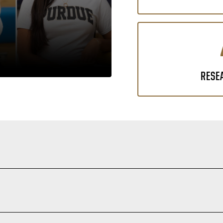
RESE
 fields where critical thinking, curiosity and a deep understandi