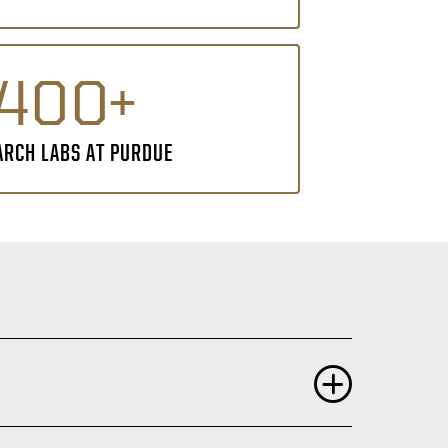
400+
ARCH LABS AT PURDUE
ng of science are highly valued including: