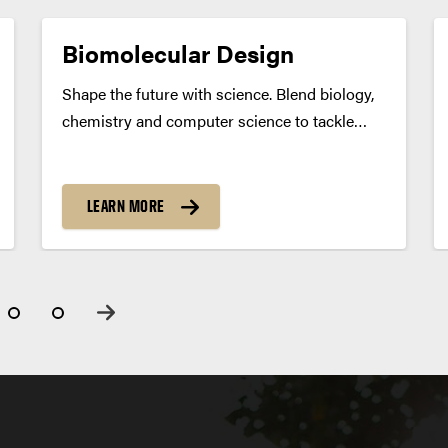
Biomolecular Design
Shape the future with science. Blend biology,
chemistry and computer science to tackle
challenges in medicine, pharmaceuticals,
biotech and agriculture. Use AI and molecular
modeling to turn bold ideas into real-world
LEARN MORE
breakthroughs. Program Summary Design
what’s next. From targeted drug...