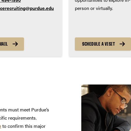
ncerecruiting@purdue.edu
person or virtually.
MAIL
SCHEDULE A VISIT
dents must meet Purdue’s
cific requirements.
e
to confirm this major