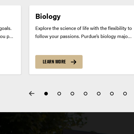
Biology
goals.
Explore the science of life with the flexibility to
you pair
follow your passions. Purdue’s biology major
eld —
prepares you for careers in research,
 so you
healthcare, biotech and beyond — with
ile
customizable coursework that supports your
LEARN MORE
unique goals, whether you’re heading to work
or...