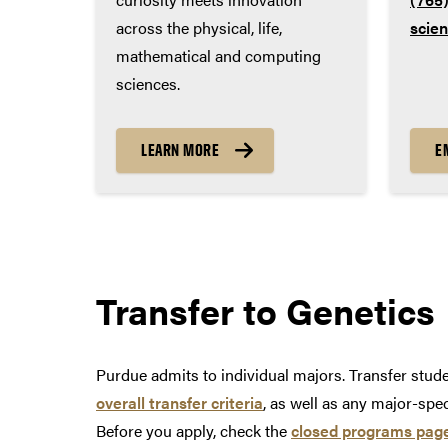
across the physical, life,
scie
mathematical and computing
sciences.
LEARN MORE
E
Transfer to
Genetics
Purdue admits to individual majors. Transfer stu
overall transfer criteria
, as well as any major-spe
Before you apply, check the
closed programs pag