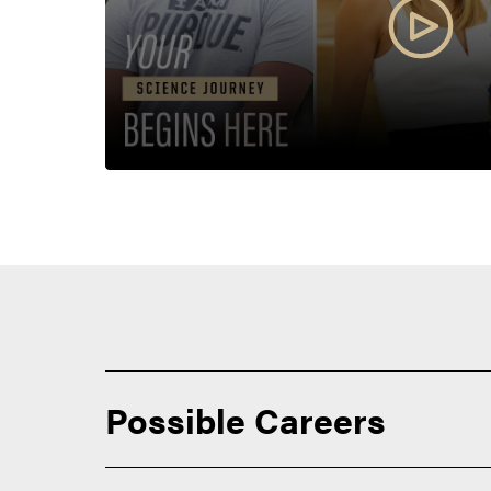
Possible Careers
Our students prepare for careers in a wide range of