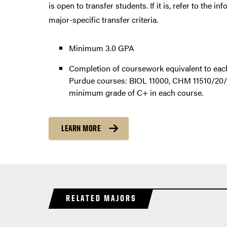
is open to transfer students. If it is, refer to the i
major-specific transfer criteria.
Minimum 3.0 GPA
Completion of coursework equivalent to each
Purdue courses: BIOL 11000, CHM 11510/20/
minimum grade of C+ in each course.
LEARN MORE
RELATED MAJORS