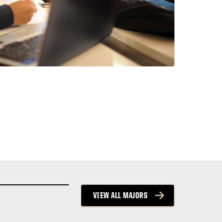
VIEW ALL MAJORS