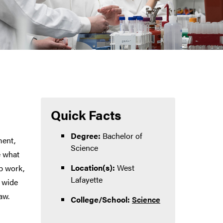
Quick Facts
Degree:
Bachelor of
ment,
Science
e what
Location(s):
West
b work,
Lafayette
a wide
aw.
College/School:
Science