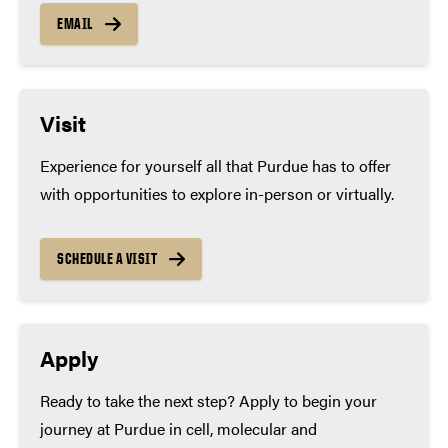
EMAIL
Visit
Experience for yourself all that Purdue has to offer
with opportunities to explore in-person or virtually.
SCHEDULE A VISIT
Apply
Ready to take the next step? Apply to begin your
journey at Purdue in cell, molecular and