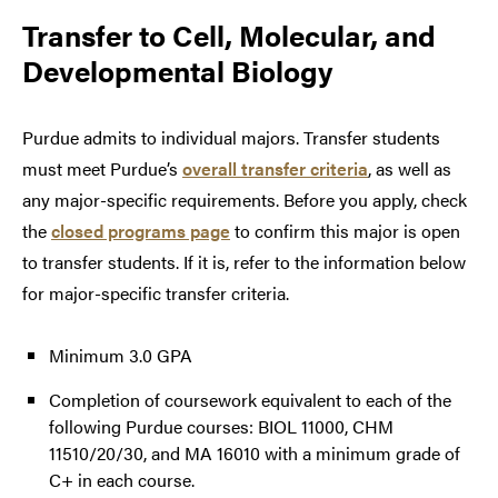
Transfer to
Cell, Molecular, and
Developmental Biology
Purdue admits to individual majors. Transfer students
must meet Purdue’s
overall transfer criteria
, as well as
any major-specific requirements. Before you apply, check
the
closed programs page
to confirm this major is open
to transfer students. If it is, refer to the information below
for major-specific transfer criteria.
Minimum 3.0 GPA
Completion of coursework equivalent to each of the
following Purdue courses: BIOL 11000, CHM
11510/20/30, and MA 16010 with a minimum grade of
C+ in each course.