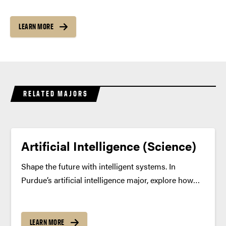
LEARN MORE
RELATED MAJORS
Artificial Intelligence (Science)
Shape the future with intelligent systems. In
Purdue’s artificial intelligence major, explore how
machines learn, reason and make decisions —
building a deep foundation in data, ethics,
neuroscience and computing to create AI that truly
LEARN MORE