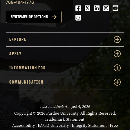
765-494-1776
Facebook
Twitter
LinkedIn
Instagra
Youtu
snapchat
SYSTEMWIDE OPTIONS
EXPLORE
APPLY
INFORMATION FOR
COMMUNICATION
Last modified:
August 4, 2026
Copyright
© 2026 Purdue University. All Rights Reserved.
Trademark Statement
.
Accessibility
|
EA/EO University
|
Integrity Statement
|
Free