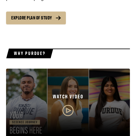
EXPLORE PLAN OF STUDY
WHY PURDUE?
WATCH VIDEO