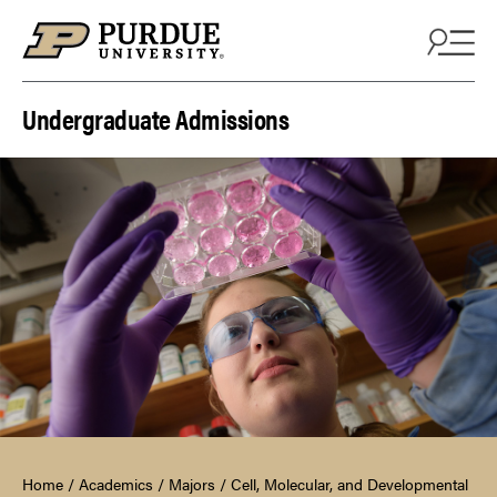
Skip to content
Undergraduate Admissions
Home
/
Academics
/
Majors
/
Cell, Molecular, and Developmental