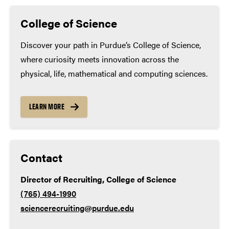
Minimum high school coursework
(many applicants
Genetic engineering lab technician
exceed these minimums):
College of Science
Science educator
Math – 4 years
Discover your path in Purdue’s College of Science,
where curiosity meets innovation across the
English – 4 years
physical, life, mathematical and computing sciences.
Lab science – 3 years
Social studies – 3 years
LEARN MORE
World language – 2 years
Contact
Director of Recruiting, College of Science
(765) 494-1990
sciencerecruiting@purdue.edu