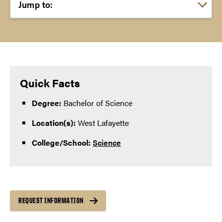
Choose a link:
Quick Facts
Degree:
Bachelor of Science
Location(s):
West Lafayette
College/School:
Science
REQUEST INFORMATION