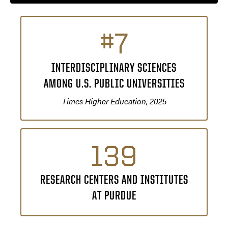
#7
INTERDISCIPLINARY SCIENCES
AMONG U.S. PUBLIC UNIVERSITIES
Times Higher Education, 2025
139
RESEARCH CENTERS AND INSTITUTES
AT PURDUE