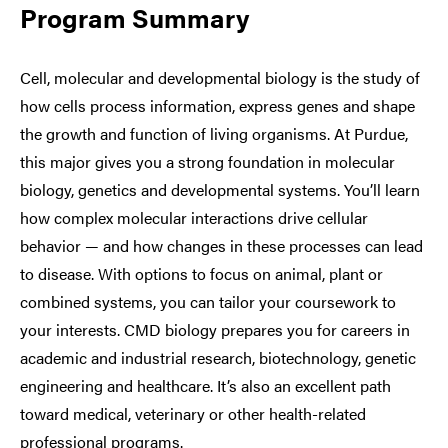
Program Summary
Cell, molecular and developmental biology is the study of
how cells process information, express genes and shape
the growth and function of living organisms. At Purdue,
this major gives you a strong foundation in molecular
biology, genetics and developmental systems. You’ll learn
how complex molecular interactions drive cellular
behavior — and how changes in these processes can lead
to disease. With options to focus on animal, plant or
combined systems, you can tailor your coursework to
your interests. CMD biology prepares you for careers in
academic and industrial research, biotechnology, genetic
engineering and healthcare. It’s also an excellent path
toward medical, veterinary or other health-related
professional programs.