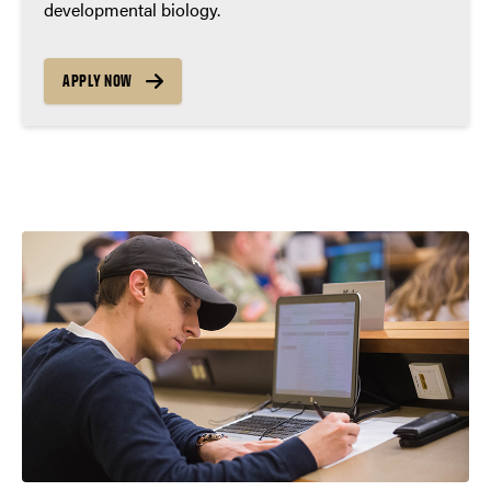
developmental biology.
APPLY NOW