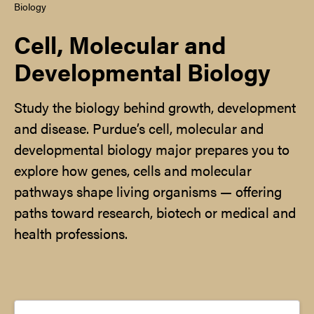
Biology
Cell, Molecular and
Developmental Biology
Study the biology behind growth, development
and disease. Purdue’s cell, molecular and
developmental biology major prepares you to
explore how genes, cells and molecular
pathways shape living organisms — offering
paths toward research, biotech or medical and
health professions.