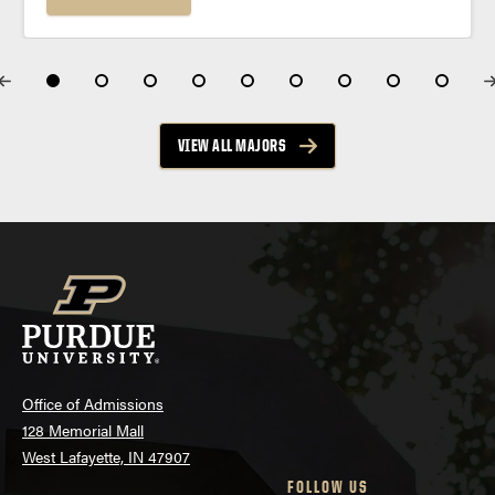
works for the real world....
VIEW ALL MAJORS
Office of Admissions
128 Memorial Mall
West Lafayette, IN 47907
FOLLOW US