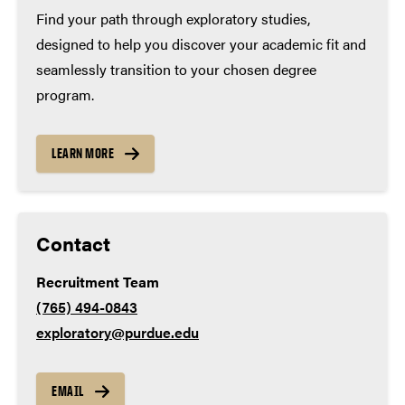
Find your path through exploratory studies,
Math – 4 years
designed to help you discover your academic fit and
English – 4 years
seamlessly transition to your chosen degree
Lab science – 3 years
program.
Social studies – 3 years
LEARN MORE
World language – 2 years
Contact
Recruitment Team
(765) 494-0843
exploratory@purdue.edu
EMAIL