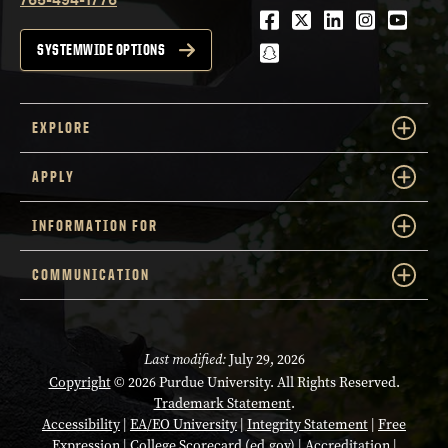
Facebook
Twitter
LinkedIn
Instagra
Youtu
snapchat
SYSTEMWIDE OPTIONS
EXPLORE
APPLY
INFORMATION FOR
COMMUNICATION
Last modified:
July 29, 2026
Copyright
© 2026 Purdue University. All Rights Reserved.
Trademark Statement
.
Accessibility
|
EA/EO University
|
Integrity Statement
|
Free
Expression
|
College Scorecard (ed.gov)
|
Accreditation
|