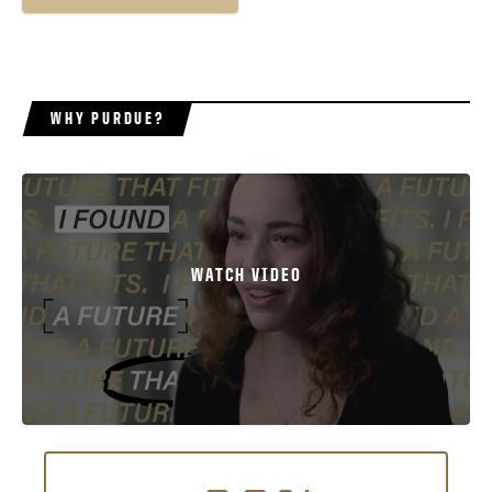
WHY PURDUE?
WATCH VIDEO