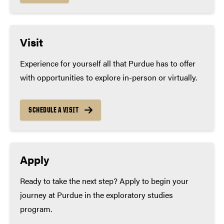
Visit
Experience for yourself all that Purdue has to offer
with opportunities to explore in-person or virtually.
SCHEDULE A VISIT
Apply
Ready to take the next step? Apply to begin your
journey at Purdue in the exploratory studies
program.