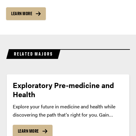
LEARN MORE
RELATED MAJORS
Exploratory Pre-medicine and
Health
Explore your future in medicine and health while
discovering the path that's right for you. Gain
clinical experience, research opportunities and
leadership development with personalized support
LEARN MORE