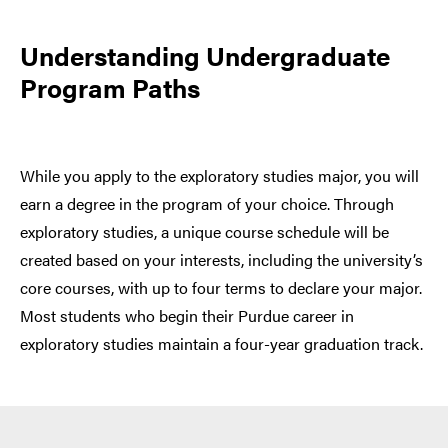
Understanding Undergraduate
Program Paths
While you apply to the exploratory studies major, you will
earn a degree in the program of your choice. Through
exploratory studies, a unique course schedule will be
created based on your interests, including the university’s
core courses, with up to four terms to declare your major.
Most students who begin their Purdue career in
exploratory studies maintain a four-year graduation track.