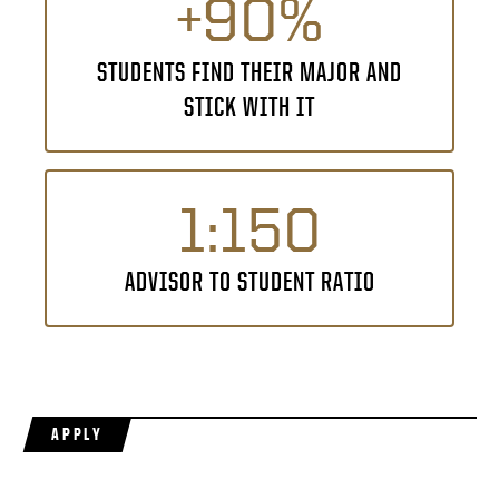
+90%
STUDENTS FIND THEIR MAJOR AND
STICK WITH IT
1:150
ADVISOR TO STUDENT RATIO
APPLY