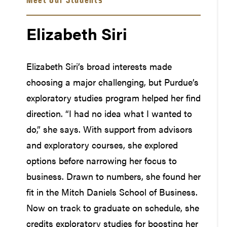
Elizabeth Siri
Elizabeth Siri’s broad interests made
choosing a major challenging, but Purdue’s
exploratory studies program helped her find
direction. “I had no idea what I wanted to
do,” she says. With support from advisors
and exploratory courses, she explored
options before narrowing her focus to
business. Drawn to numbers, she found her
fit in the Mitch Daniels School of Business.
Now on track to graduate on schedule, she
credits exploratory studies for boosting her