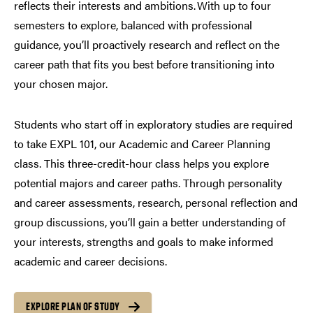
reflects their interests and ambitions. With up to four
semesters to explore, balanced with professional
guidance, you’ll proactively research and reflect on the
career path that fits you best before transitioning into
your chosen major.
Students who start off in exploratory studies are required
to take EXPL 101, our Academic and Career Planning
class. This three-credit-hour class helps you explore
potential majors and career paths. Through personality
and career assessments, research, personal reflection and
group discussions, you’ll gain a better understanding of
your interests, strengths and goals to make informed
academic and career decisions.
EXPLORE PLAN OF STUDY