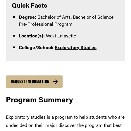
Quick Facts
Degree:
Bachelor of Arts, Bachelor of Science,
Pre-Professional Program
Location(s):
West Lafayette
College/School:
Exploratory Studies
REQUEST INFORMATION
Program Summary
Exploratory studies is a program to help students who are
undecided on their major discover the program that best