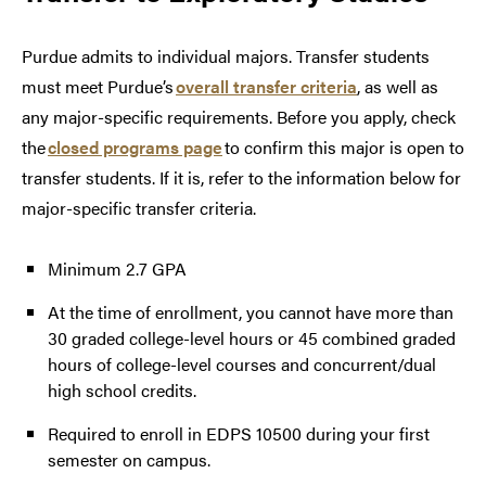
Purdue admits to individual majors. Transfer students
must meet Purdue’s
overall transfer criteria
, as well as
any major-specific requirements. Before you apply, check
the
closed programs page
to confirm this major is open to
transfer students. If it is, refer to the information below for
major-specific transfer criteria.
Minimum 2.7 GPA
At the time of enrollment, you cannot have more than
30 graded college-level hours or 45 combined graded
hours of college-level courses and concurrent/dual
high school credits.
Required to enroll in EDPS 10500 during your first
semester on campus.