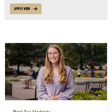
APPLY NOW
Meet Our Students