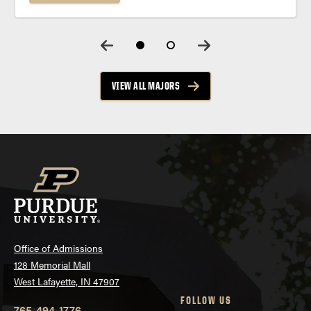
and connections to leading health care partners
throughout your Purdue journey. Program
Summary Prepare...
VIEW ALL MAJORS
Office of Admissions
128 Memorial Mall
West Lafayette, IN 47907
FOLLOW US
765-494-1776