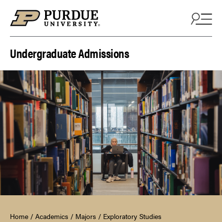
Skip to content
Undergraduate Admissions
Home
/
Academics
/
Majors
/
Exploratory Studies