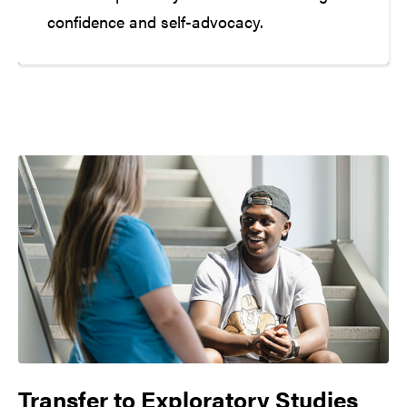
confidence and self-advocacy.
Transfer to
Exploratory Studies