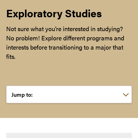
Exploratory Studies
Not sure what you’re interested in studying?
No problem! Explore different programs and
interests before transitioning to a major that
fits.
Choose a link: