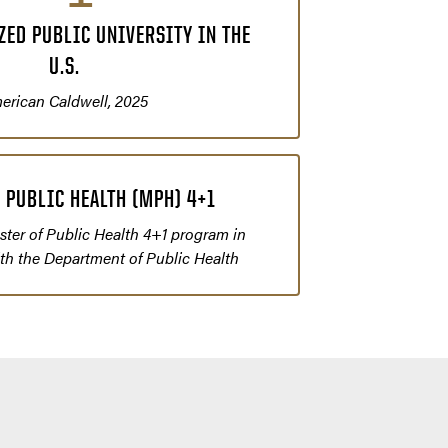
ED PUBLIC UNIVERSITY IN THE
U.S.
erican Caldwell, 2025
 PUBLIC HEALTH (MPH) 4+1
ter of Public Health 4+1 program in
ith the Department of Public Health