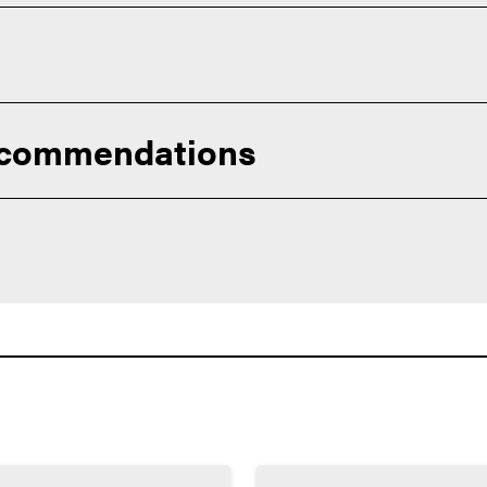
you for continued education and careers across healthcare, hum
ecommendations
urriculum available to you. Succeeding in challenging courses wi
r prepare you for college success.
ts exceed these minimums):