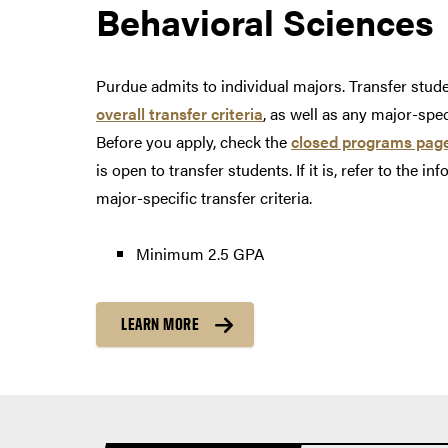
Behavioral Sciences
Purdue admits to individual majors. Transfer stu
overall transfer criteria
, as well as any major-spe
Before you apply, check the
closed programs pag
is open to transfer students. If it is, refer to the i
major-specific transfer criteria.
Minimum 2.5 GPA
LEARN MORE