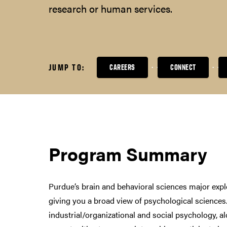
research or human services.
JUMP TO:
CAREERS
CONNECT
Program Summary
Purdue’s brain and behavioral sciences major expl
giving you a broad view of psychological sciences.
industrial/organizational and social psychology, a