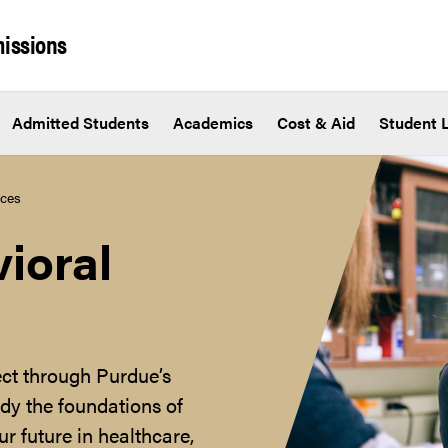
issions
Admitted Students
Academics
Cost & Aid
Student L
nces
ioral
ct through Purdue’s
dy the foundations of
r future in healthcare,