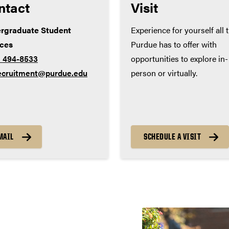
ntact
Visit
rgraduate Student
Experience for yourself all 
ices
Purdue has to offer with
) 494-8533
opportunities to explore in-
ecruitment@purdue.edu
person or virtually.
MAIL
SCHEDULE A VISIT