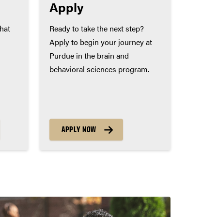
Apply
that
Ready to take the next step?
Apply to begin your journey at
Purdue in the brain and
behavioral sciences program.
APPLY NOW