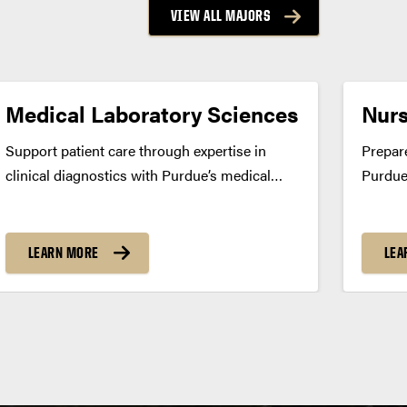
VIEW ALL MAJORS
Medical Laboratory Sciences
Nurs
Support patient care through expertise in
Prepare
clinical diagnostics with Purdue’s medical
Purdue
laboratory sciences program. Build real-world
Gain cl
skills through a unique 3+1 structure and
experi
prepare for national certification. Program
differ
LEARN MORE
LEA
Summary Purdue’s medical laboratory
Bachel
sciences major prepares you to play a vital...
prepare