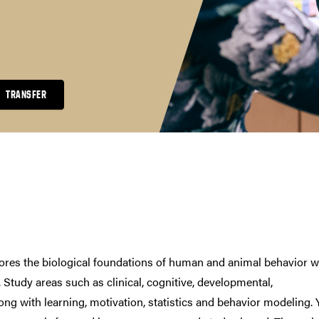
TRANSFER
ores the biological foundations of human and animal behavior w
 Study areas such as clinical, cognitive, developmental,
long with learning, motivation, statistics and behavior modeling.