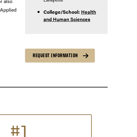
r also
 Applied
College/School:
Health
and Human Sciences
REQUEST INFORMATION
#1