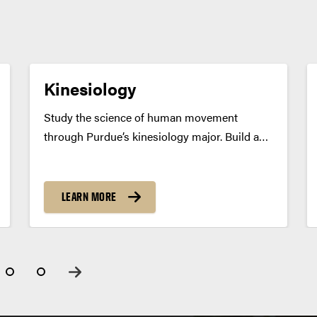
Kinesiology
Study the science of human movement
through Purdue’s kinesiology major. Build a
strong foundation for careers in health,
fitness, sports or graduate study. Program
Summary Purdue’s kinesiology program
LEARN MORE
explores the complex nature of human
movement and its impact on health...