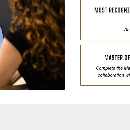
MOST RECOGNIZ
Am
MASTER OF
Complete the Mas
collaboration w