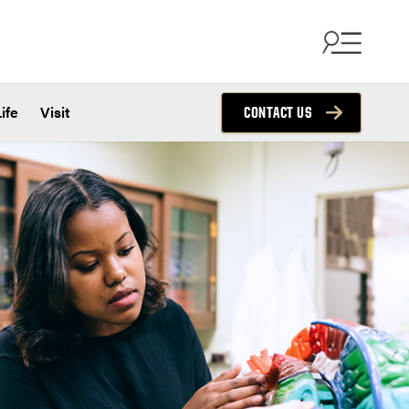
ife
Visit
CONTACT US