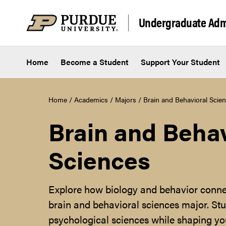
Skip to content
Undergraduate Adm
Home
Become a Student
Support Your Student
Home
/
Academics
/
Majors
/
Brain and Behavioral Scie
Brain and Behav
Sciences
Explore how biology and behavior conne
brain and behavioral sciences major. Stu
psychological sciences while shaping you