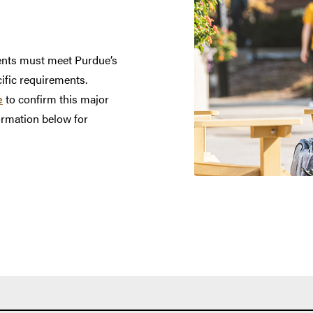
dents must meet Purdue’s
cific requirements.
e
to confirm this major
nformation below for