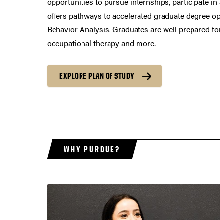
opportunities to pursue internships, participate 
offers pathways to accelerated graduate degree opt
Behavior Analysis. Graduates are well prepared for
occupational therapy and more.
EXPLORE PLAN OF STUDY
WHY PURDUE?