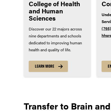
College of Health
Co
World language – 2 years
and Human
Unde
Sciences
Serv
(765
Discover our 22 majors across
hhsr
nine departments and schools
dedicated to improving human
health and quality of life.
LEARN MORE
E
Transfer to
Brain and