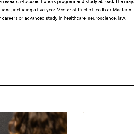
in a research-focused honors program and study abroad. The majo
ions, including a five-year Master of Public Health or Master of
 careers or advanced study in healthcare, neuroscience, law,