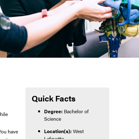
Quick Facts
Degree:
Bachelor of
hile
Science
Location(s):
West
 You have
Lafayette