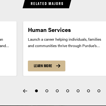
RELATED MAJORS
Human Services
an
Launch a career helping individuals, families
 and
and communities thrive through Purdue’s
human services major. Build skills in
community support, counseling and program
rogram
development. Program Summary Purdue’s
LEARN MORE
ics
human services major prepares you to help
individuals and families find solutions to
.
life’s...