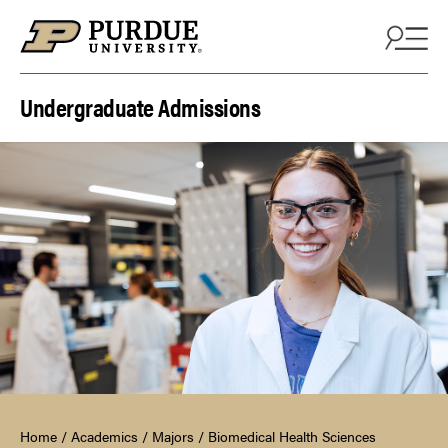
Skip to content
Undergraduate Admissions
Home
/
Academics
/
Majors
/
Biomedical Health Sciences