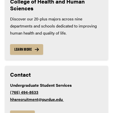
College of Health and Human
Medical sales representative, Lincare, Inc.
Sciences
Math – 4 years
Medical technologist, Goshen Health
Discover our 20-plus majors across nine
English – 4 years
departments and schools dedicated to improving
Lab science – 3 years
human health and quality of life.
Social studies – 3 years
World language – 2 years
LEARN MORE
Contact
Undergraduate Student Services
(765) 494-8533
hhsrecruitment@purdue.edu