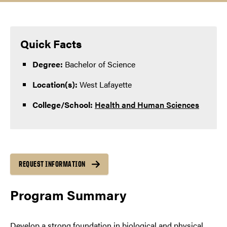
Quick Facts
Degree:
Bachelor of Science
Location(s):
West Lafayette
College/School:
Health and Human Sciences
REQUEST INFORMATION
Program Summary
Develop a strong foundation in biological and physical