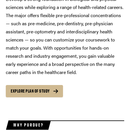
sciences while exploring a range of health-related careers.
The major offers flexible pre-professional concentrations
— such as pre-medicine, pre-dentistry, pre-physician
assistant, pre-optometry and interdisciplinary health
sciences — so you can customize your coursework to
match your goals. With opportunities for hands-on
research and industry engagement, you gain valuable
early experience and a broad perspective on the many
career paths in the healthcare field.
EXPLORE PLAN OF STUDY
WHY PURDUE?