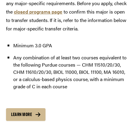
any major-specific requirements. Before you apply, check
the
closed programs page
to confirm this major is open
to transfer students. If it is, refer to the information below
for major-specific transfer criteria.
Minimum 3.0 GPA
Any combination of at least two courses equivalent to
the following Purdue courses — CHM 11510/20/30,
CHM 11610/20/30, BIOL 11000, BIOL 11100, MA 16010,
or a calculus-based physics course, with a minimum
grade of C in each course
LEARN MORE