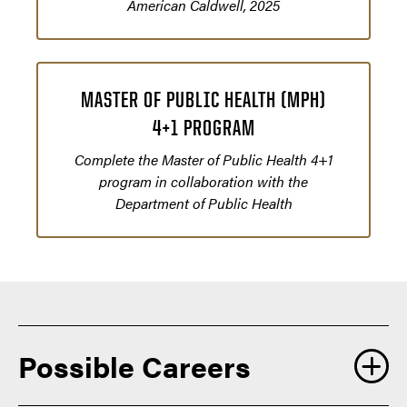
American Caldwell, 2025
MASTER OF PUBLIC HEALTH (MPH)
4+1 PROGRAM
Complete the Master of Public Health 4+1
program in collaboration with the
Department of Public Health
Possible Careers