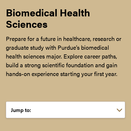
Biomedical Health
Sciences
Prepare for a future in healthcare, research or
graduate study with Purdue’s biomedical
health sciences major. Explore career paths,
build a strong scientific foundation and gain
hands-on experience starting your first year.
Choose a link: