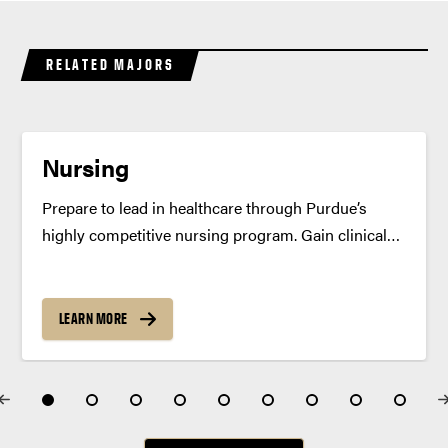
RELATED MAJORS
Nursing
Prepare to lead in healthcare through Purdue’s
highly competitive nursing program. Gain clinical
expertise, hands-on simulation experience and the
confidence to make a difference. Program
Summary Purdue’s Bachelor of Science in Nursing
LEARN MORE
(BSN) degree prepares you to become a skilled,...