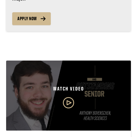
APPLY NOW
WATCH VIDEO