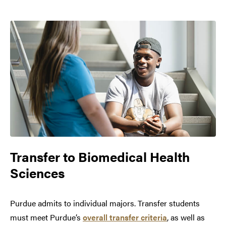
Transfer to
Biomedical Health
Sciences
Purdue admits to individual majors. Transfer students
must meet Purdue’s
overall transfer criteria
, as well as