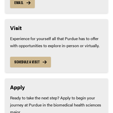
EMAIL
Visit
Experience for yourself all that Purdue has to offer
with opportunities to explore in-person or virtually.
SCHEDULE A VISIT
Apply
Ready to take the next step? Apply to begin your
journey at Purdue in the biomedical health sciences
major.