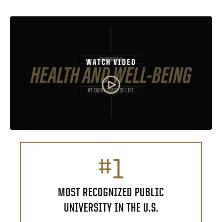
WATCH VIDEO
#1
MOST RECOGNIZED PUBLIC
UNIVERSITY IN THE U.S.