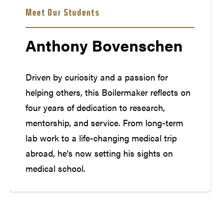
Meet Our Students
Anthony Bovenschen
Driven by curiosity and a passion for
helping others, this Boilermaker reflects on
four years of dedication to research,
mentorship, and service. From long-term
lab work to a life-changing medical trip
abroad, he’s now setting his sights on
medical school.