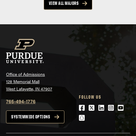
VIEW ALL MAJORS
Office of Admissions
128 Memorial Mall
West Lafayette, IN 47907
FOLLOW US
765-494-1776
Facebook
Twitter
LinkedIn
Instagra
Youtu
snapchat
SYSTEMWIDE OPTIONS