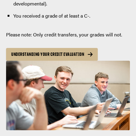
developmental).
You received a grade of at least a C-.
Please note: Only credit transfers, your grades will not.
UNDERSTANDING YOUR CREDIT EVALUATION