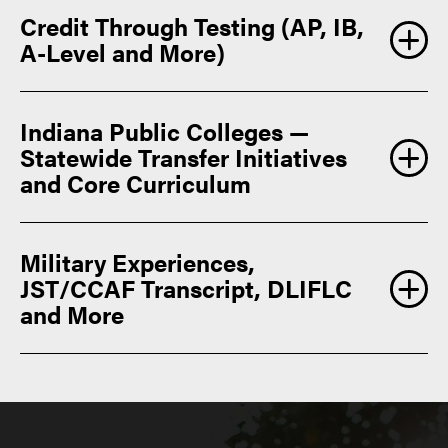
Credit Through Testing (AP, IB,
A-Level and More)
Indiana Public Colleges —
Statewide Transfer Initiatives
and Core Curriculum
Military Experiences,
College
JST/CCAF Transcript, DLIFLC
Board Advanced Placement Credit
and More
admissions@purdue.edu
Purdue core curriculum