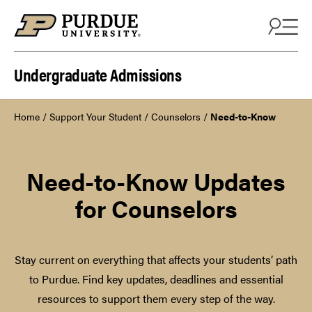
Skip to content
Undergraduate Admissions
Home
/
Support Your Student
/
Counselors
/
Need-to-Know
Need-to-Know Updates
for Counselors
Stay current on everything that affects your students’ path
to Purdue. Find key updates, deadlines and essential
resources to support them every step of the way.