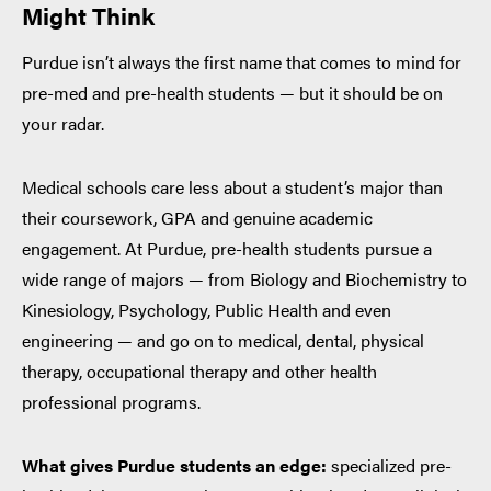
Might Think
Purdue isn’t always the first name that comes to mind for
pre-med and pre-health students — but it should be on
your radar.
Medical schools care less about a student’s major than
their coursework, GPA and genuine academic
engagement. At Purdue, pre-health students pursue a
wide range of majors — from Biology and Biochemistry to
Kinesiology, Psychology, Public Health and even
engineering — and go on to medical, dental, physical
therapy, occupational therapy and other health
professional programs.
What gives Purdue students an edge:
specialized pre-