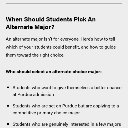
When Should Students Pick An
Alternate Major?
An alternate major isn’t for everyone. Here’s how to tell
which of your students could benefit, and how to guide
them toward the right choice.
Who should select an alternate choice major:
Students who want to give themselves a better chance
at Purdue admission
Students who are set on Purdue but are applying to a
competitive primary choice major
Students who are genuinely interested in a few majors