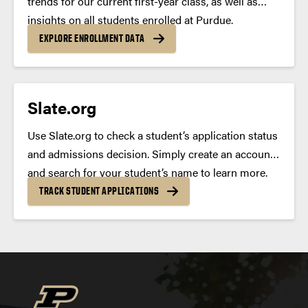
trends for our current first-year class, as well as
deferred
insights on all students enrolled at Purdue.
EXPLORE ENROLLMENT DATA
Slate.org
Use Slate.org to check a student’s application status
and admissions decision. Simply create an account
and search for your student’s name to learn more.
TRACK STUDENT APPLICATIONS