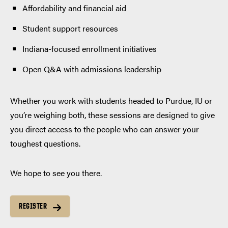
Affordability and financial aid
Student support resources
Indiana-focused enrollment initiatives
Open Q&A with admissions leadership
Whether you work with students headed to Purdue, IU or
you’re weighing both, these sessions are designed to give
you direct access to the people who can answer your
toughest questions.
We hope to see you there.
REGISTER