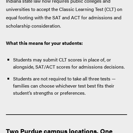
Indiana state law now requires public colleges and
universities to accept the Classic Learning Test (CLT) on
equal footing with the SAT and ACT for admissions and
scholarship consideration.
What this means for your students:
Students may submit CLT scores in place of, or
alongside, SAT/ACT scores for admissions decisions.
Students are not required to take all three tests —
families can choose whichever test best fits their
student’s strengths or preferences.
Two
Purdue campus locations. One