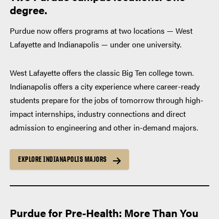
degree.
Purdue now offers programs at two locations — West
Lafayette and Indianapolis — under one university.
West Lafayette offers the classic Big Ten college town.
Indianapolis offers a city experience where career-ready
students prepare for the jobs of tomorrow through high-
impact internships, industry connections and direct
admission to engineering and other in-demand majors.
EXPLORE INDIANAPOLIS MAJORS
Purdue for Pre-Health: More Than You