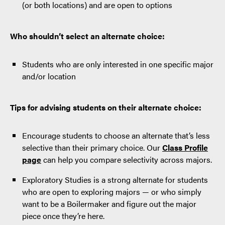
(or both locations) and are open to options
Who shouldn’t select an alternate choice:
Students who are only interested in one specific major
and/or location
Tips for advising students on their alternate choice:
Encourage students to choose an alternate that’s less
selective than their primary choice. Our
Class Profile
page
can help you compare selectivity across majors.
Exploratory Studies is a strong alternate for students
who are open to exploring majors — or who simply
want to be a Boilermaker and figure out the major
piece once they’re here.