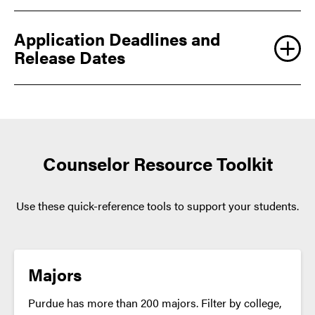
not a separate application
Application Deadlines and
Release Dates
BOILER GOLD GRANT
Counselor Resource Toolkit
Not all majors will be available at both locations, and
students should select an alternate choice only if
Use these quick-reference tools to support your students.
they are truly interested in the program. Changing
majors or locations is never guaranteed; some programs
can be very competitive. Prospective students can
expect the same admissions standards for both
Majors
locations.
Purdue has more than 200 majors. Filter by college,