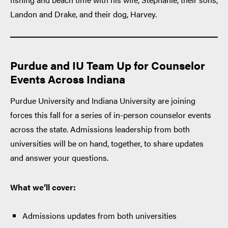
Landon and Drake, and their dog, Harvey.
Purdue and IU Team Up for Counselor
Events Across Indiana
Purdue University and Indiana University are joining
forces this fall for a series of in-person counselor events
across the state. Admissions leadership from both
universities will be on hand, together, to share updates
and answer your questions.
What we’ll cover:
Admissions updates from both universities