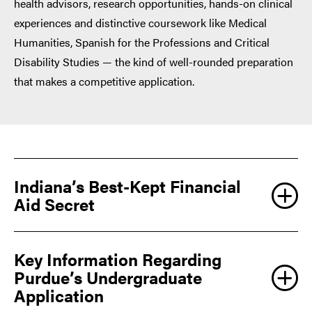
health advisors, research opportunities, hands-on clinical
experiences and distinctive coursework like Medical
Humanities, Spanish for the Professions and Critical
Disability Studies — the kind of well-rounded preparation
that makes a competitive application.
Indiana’s Best-Kept Financial
Aid Secret
Key Information Regarding
Purdue’s Undergraduate
Application