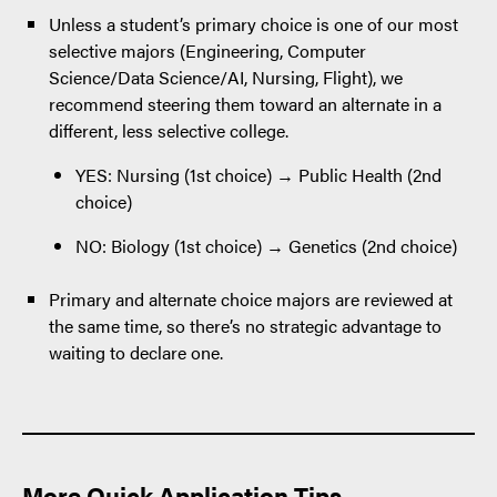
Unless a student’s primary choice is one of our most
selective majors (Engineering, Computer
Science/Data Science/AI, Nursing, Flight), we
recommend steering them toward an alternate in a
different, less selective college.
YES: Nursing (1st choice) → Public Health (2nd
choice)
NO: Biology (1st choice) → Genetics (2nd choice)
Primary and alternate choice majors are reviewed at
the same time, so there’s no strategic advantage to
waiting to declare one.
More Quick Application Tips