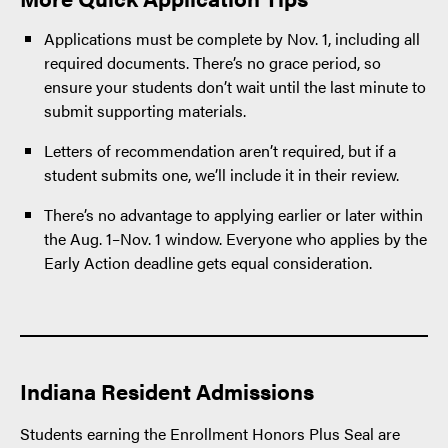
Applications must be complete by Nov. 1, including all
required documents. There’s no grace period, so
ensure your students don’t wait until the last minute to
submit supporting materials.
Letters of recommendation aren’t required, but if a
student submits one, we’ll include it in their review.
There’s no advantage to applying earlier or later within
the Aug. 1–Nov. 1 window. Everyone who applies by the
Early Action deadline gets equal consideration.
Indiana Resident Admissions
Students earning the Enrollment Honors Plus Seal are