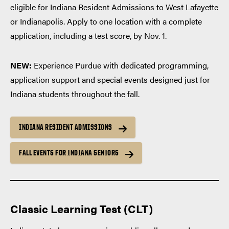
eligible for Indiana Resident Admissions to West Lafayette
or Indianapolis. Apply to one location with a complete
application, including a test score, by Nov. 1.
NEW:
Experience Purdue with dedicated programming,
application support and special events designed just for
Indiana students throughout the fall.
INDIANA RESIDENT ADMISSIONS
FALL EVENTS FOR INDIANA SENIORS
Classic Learning Test (CLT)