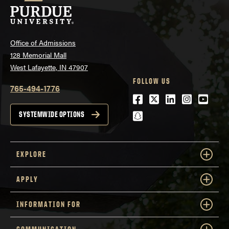
Office of Admissions
128 Memorial Mall
West Lafayette, IN 47907
FOLLOW US
765-494-1776
Facebook
Twitter
LinkedIn
Instagra
Youtu
snapchat
SYSTEMWIDE OPTIONS
EXPLORE
APPLY
INFORMATION FOR