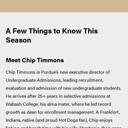
A Few Things to Know This
Season
Meet Chip Timmons
Chip Timmons is Purdue’s new executive director of
Undergraduate Admissions, leading recruitment,
evaluation and admission of new undergraduate students.
He arrives after 25+ years in selective admissions at
Wabash College, his alma mater, where he led record
growth as dean for enrollment management. A Frankfort,
Indiana, native (and proud Hot Dogs fan), Chip enjoys
fishing and beach time with his wife, Stephanie, their sons,