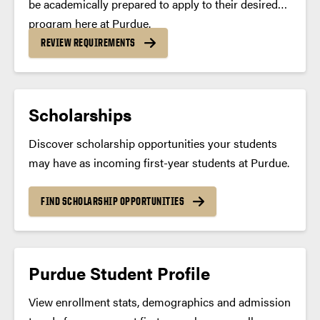
be academically prepared to apply to their desired
program here at Purdue.
REVIEW REQUIREMENTS
Scholarships
Discover scholarship opportunities your students
may have as incoming first-year students at Purdue.
FIND SCHOLARSHIP OPPORTUNITIES
Purdue Student Profile
View enrollment stats, demographics and admission