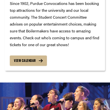
Since 1902, Purdue Convocations has been booking
top attractions for the university and our local
community. The Student Concert Committee
advises on popular entertainment choices, making
sure that Boilermakers have access to amazing
events. Check out who’s coming to campus and find
tickets for one of our great shows!
VIEW CALENDAR