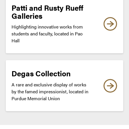
Patti and Rusty Rueff
Galleries
Highlighting innovative works from
students and faculty, located in Pao
Hall
Degas Collection
A rare and exclusive display of works
by the famed impressionist, located in
Purdue Memorial Union