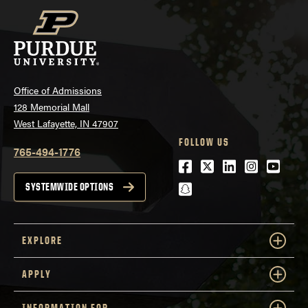
Office of Admissions
128 Memorial Mall
West Lafayette, IN 47907
FOLLOW US
765-494-1776
Facebook
Twitter
LinkedIn
Instagra
Youtu
snapchat
SYSTEMWIDE OPTIONS
EXPLORE
APPLY
INFORMATION FOR