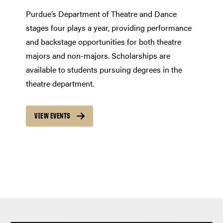
Purdue’s Department of Theatre and Dance
stages four plays a year, providing performance
and backstage opportunities for both theatre
majors and non-majors. Scholarships are
available to students pursuing degrees in the
theatre department.
VIEW EVENTS