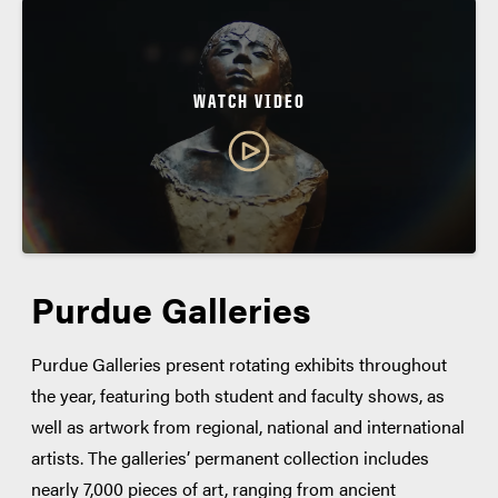
WATCH VIDEO
Purdue Galleries
Purdue Galleries present rotating exhibits throughout
the year, featuring both student and faculty shows, as
well as artwork from regional, national and international
artists. The galleries’ permanent collection includes
nearly 7,000 pieces of art, ranging from ancient