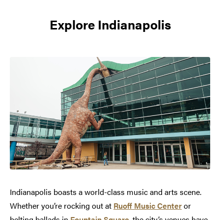
Explore Indianapolis
Indianapolis boasts a world-class music and arts scene.
Whether you’re rocking out at
Ruoff Music Center
or
belting ballads in
Fountain Square
, the city’s venues have