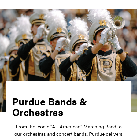
Purdue Bands &
Orchestras
From the iconic “All-American” Marching Band to
our orchestras and concert bands, Purdue delivers