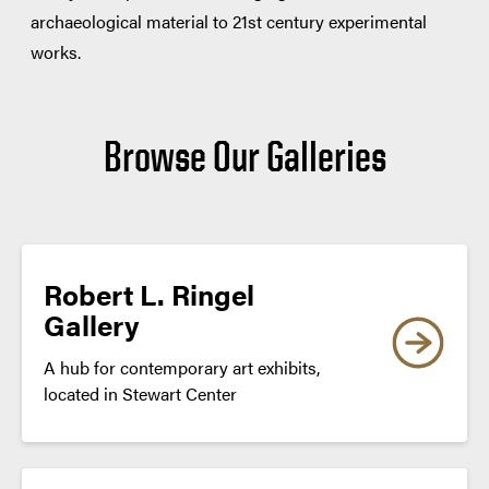
archaeological material to 21st century experimental
works.
Browse Our Galleries
Robert L. Ringel
Gallery
A hub for contemporary art exhibits,
located in Stewart Center