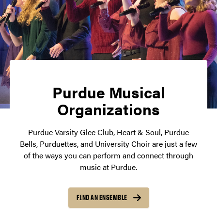
Purdue Musical
Organizations
Purdue Varsity Glee Club, Heart & Soul, Purdue
Bells, Purduettes, and University Choir are just a few
of the ways you can perform and connect through
music at Purdue.
FIND AN ENSEMBLE