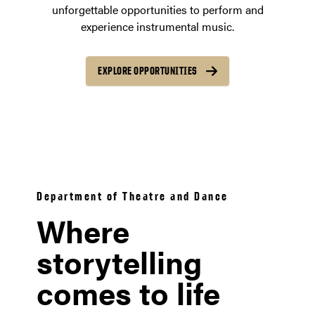
unforgettable opportunities to perform and
experience instrumental music.
EXPLORE OPPORTUNITIES
Department of Theatre and Dance
Where
storytelling
comes to life