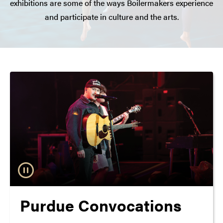
exhibitions are some of the ways Boilermakers experience
and participate in culture and the arts.
Purdue Convocations