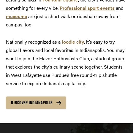
something for every vibe.
Professional sport events
and
museums
are just a short walk or rideshare away from
campus, too.
Nationally recognized as a
foodie city
, it’s easy to try
global flavors and local favorites in Indianapolis. You may
want to join the Flavor Enthusiasts Club, a student group
that explores the city’s culinary scene together. Students
in West Lafayette use Purdue’s free round-trip shuttle
service to explore Indiana’s capital city.
DISCOVER INDIANAPOLIS