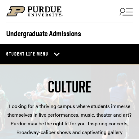
Skip to content
Undergraduate Admissions
STUDENT LIFE MENU
CULTURE
Looking for a thriving campus where students immerse
themselves in live performances, music, theater and art?
Purdue may be the right fit for you. Inspiring concerts,
Broadway-caliber shows and captivating gallery