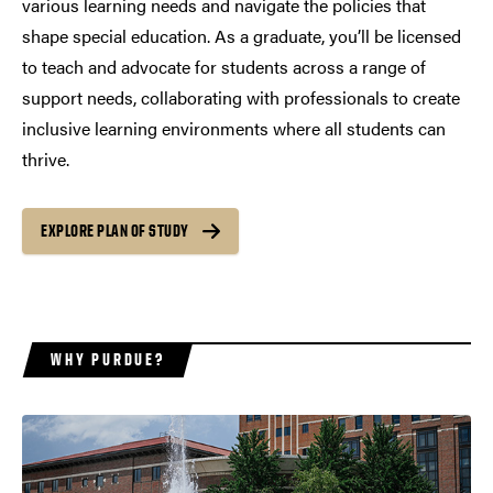
various learning needs and navigate the policies that
shape special education. As a graduate, you’ll be licensed
to teach and advocate for students across a range of
support needs, collaborating with professionals to create
inclusive learning environments where all students can
thrive.
EXPLORE PLAN OF STUDY
WHY PURDUE?