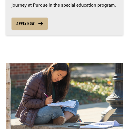
journey at Purdue in the special education program.
APPLY NOW