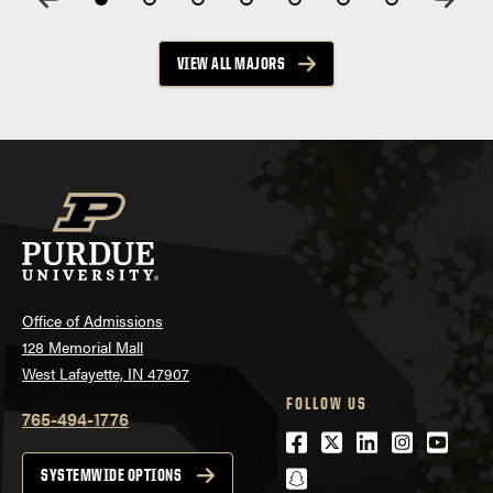
VIEW ALL MAJORS
Office of Admissions
128 Memorial Mall
West Lafayette, IN 47907
FOLLOW US
765-494-1776
Facebook
Twitter
LinkedIn
Instagra
Youtu
snapchat
SYSTEMWIDE OPTIONS