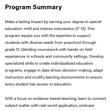
Program Summary
Make a lasting impact by earning your degree in special
education: mild and intense intervention (P-12). This
program equips you with the expertise to support
students with diverse needs from preschool through
grade 12, blending coursework with hands-on field
experiences in schools and community settings. Develop
specialized skills to create individualized education
programs, engage in data-driven decision-making, adapt
instruction and modify learning environments to ensure
every student has access to education.
With a focus on evidence-based teaching, learn to connect
subject matter with real-world application, embrace