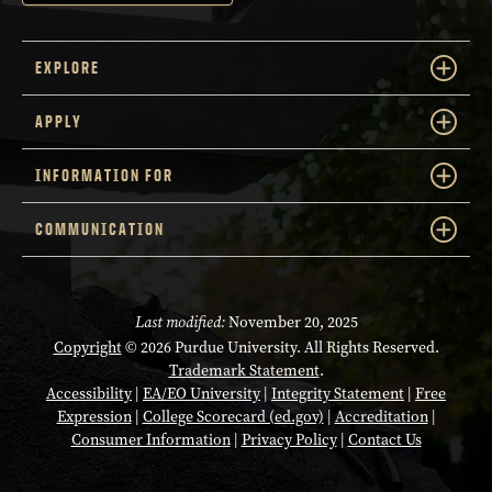
EXPLORE
APPLY
INFORMATION FOR
COMMUNICATION
Last modified:
November 20, 2025
Copyright
© 2026 Purdue University. All Rights Reserved.
Trademark Statement
.
Accessibility
|
EA/EO University
|
Integrity Statement
|
Free
Expression
|
College Scorecard (ed.gov)
|
Accreditation
|
Consumer Information
|
Privacy Policy
|
Contact Us