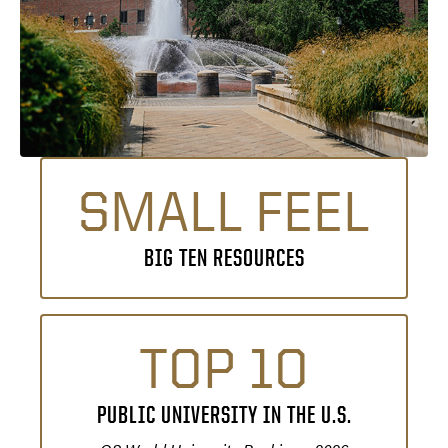
SMALL FEEL
BIG TEN RESOURCES
TOP 10
PUBLIC UNIVERSITY IN THE U.S.