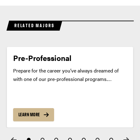
RELATED MAJORS
Pre-Professional
Prepare for the career you’ve always dreamed of
with one of our pre-professional programs.
Combine academics, real-world experiences and
personalized advising for a competitive edge when
applying to your future graduate or professional
degree program. Program Summary Pre-
LEARN MORE
professional programs at...