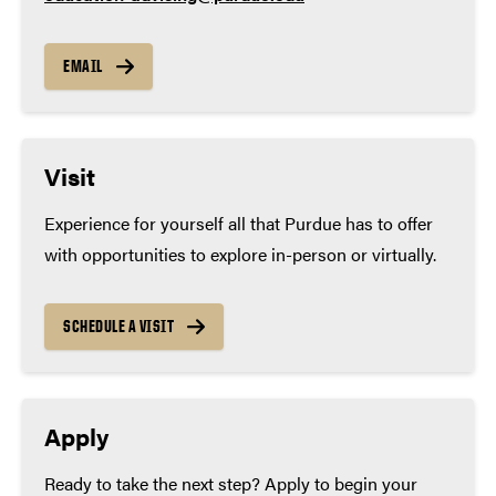
EMAIL
Visit
Experience for yourself all that Purdue has to offer
with opportunities to explore in-person or virtually.
SCHEDULE A VISIT
Apply
Ready to take the next step? Apply to begin your