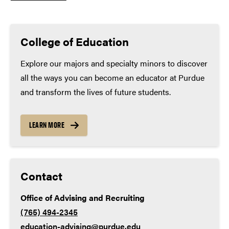
Graduate or professional school
Minimum high school coursework
(many applicants
exceed these minimums):
College of Education
Math – 4 years
Explore our majors and specialty minors to discover
all the ways you can become an educator at Purdue
English – 4 years
and transform the lives of future students.
Lab science – 3 years
Social studies – 3 years
LEARN MORE
World language – 2 years
Contact
Office of Advising and Recruiting
(765) 494-2345
education-advising@purdue.edu