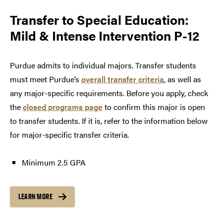
Transfer to
Special Education:
Mild & Intense Intervention P-12
Purdue admits to individual majors. Transfer students
must meet Purdue’s
overall transfer criteria
, as well as
any major-specific requirements. Before you apply, check
the
closed programs page
to confirm this major is open
to transfer students. If it is, refer to the information below
for major-specific transfer criteria.
Minimum 2.5 GPA
LEARN MORE