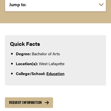
Choose a link:
Quick Facts
Degree:
Bachelor of Arts
Location(s):
West Lafayette
College/School:
Education
REQUEST INFORMATION