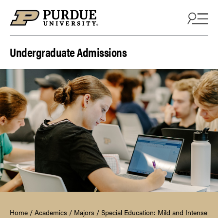
Skip to content
Undergraduate Admissions
Home
/
Academics
/
Majors
/
Special Education: Mild and Intense