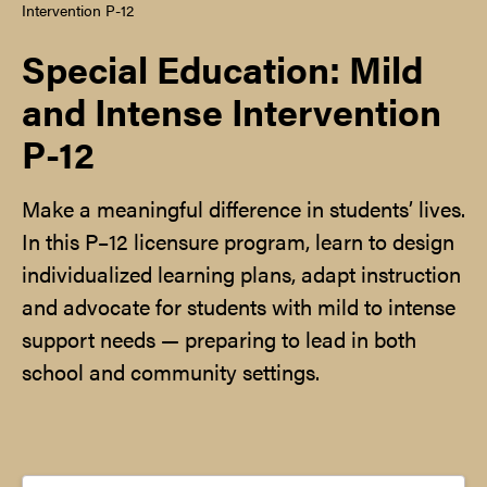
Intervention P-12
Special Education: Mild
and Intense Intervention
P-12
Make a meaningful difference in students’ lives.
In this P–12 licensure program, learn to design
individualized learning plans, adapt instruction
and advocate for students with mild to intense
support needs — preparing to lead in both
school and community settings.