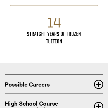
14
STRAIGHT YEARS OF FROZEN
TUITION
Possible Careers
An educational studies degree prepares you to create
High School Course
meaningful change across a variety of learning