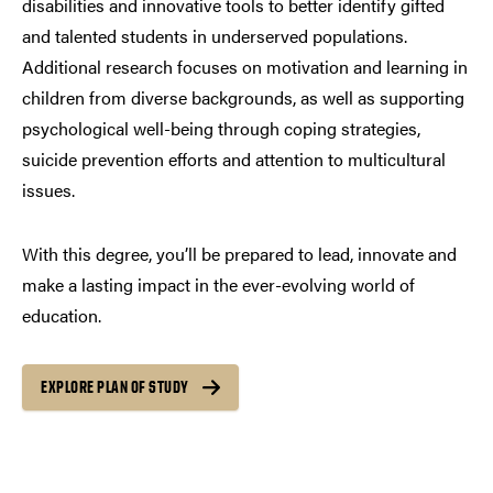
disabilities and innovative tools to better identify gifted
and talented students in underserved populations.
Additional research focuses on motivation and learning in
children from diverse backgrounds, as well as supporting
psychological well-being through coping strategies,
suicide prevention efforts and attention to multicultural
issues.
With this degree, you’ll be prepared to lead, innovate and
make a lasting impact in the ever-evolving world of
education.
EXPLORE PLAN OF STUDY