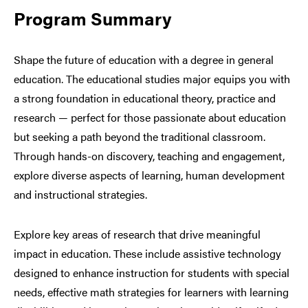
Program Summary
Shape the future of education with a degree in general
education. The educational studies major equips you with
a strong foundation in educational theory, practice and
research — perfect for those passionate about education
but seeking a path beyond the traditional classroom.
Through hands-on discovery, teaching and engagement,
explore diverse aspects of learning, human development
and instructional strategies.
Explore key areas of research that drive meaningful
impact in education. These include assistive technology
designed to enhance instruction for students with special
needs, effective math strategies for learners with learning