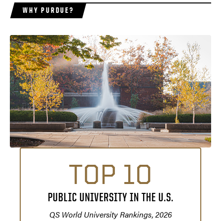
WHY PURDUE?
TOP 10
PUBLIC UNIVERSITY IN THE U.S.
QS World University Rankings, 2026