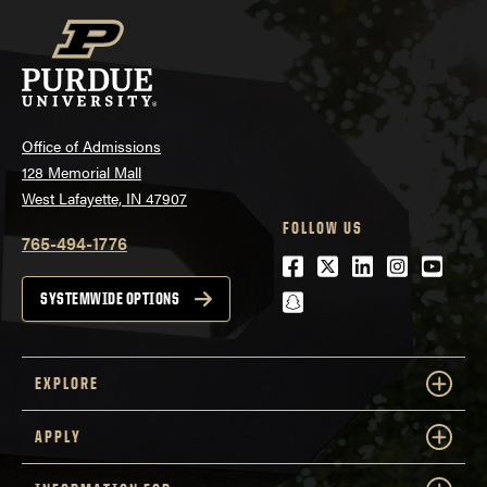
Office of Admissions
128 Memorial Mall
West Lafayette, IN 47907
FOLLOW US
765-494-1776
Facebook
Twitter
LinkedIn
Instagra
Youtu
snapchat
SYSTEMWIDE OPTIONS
EXPLORE
APPLY