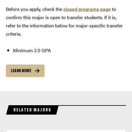
Before you apply, check the
closed programs page
to
confirm this major is open to transfer students. If it is,
refer to the information below for major-specific transfer
criteria.
Minimum 2.0 GPA
LEARN MORE
RELATED MAJORS