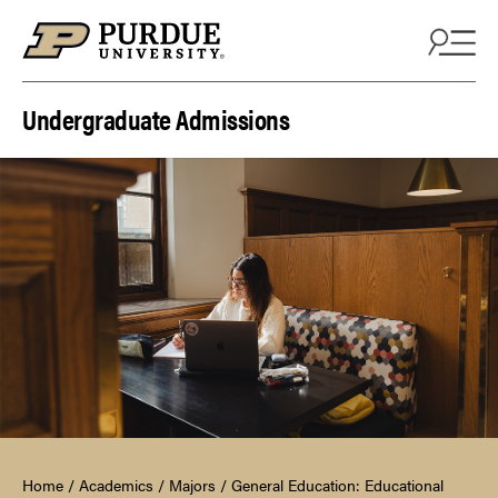
Skip to content
Undergraduate Admissions
Home
/
Academics
/
Majors
/
General Education: Educational