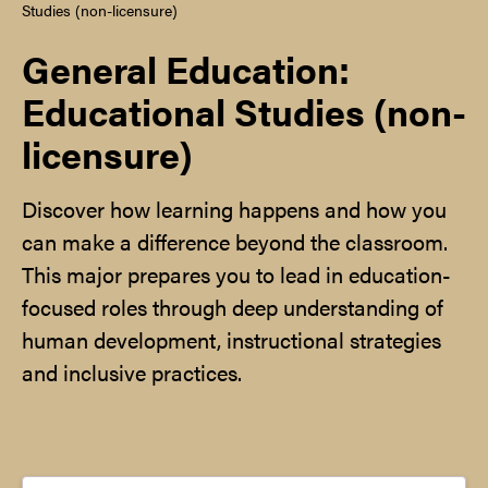
Studies (non-licensure)
General Education:
Educational Studies (non-
licensure)
Discover how learning happens and how you
can make a difference beyond the classroom.
This major prepares you to lead in education-
focused roles through deep understanding of
human development, instructional strategies
and inclusive practices.