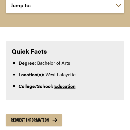
Choose a link:
Quick Facts
Degree:
Bachelor of Arts
Location(s):
West Lafayette
College/School:
Education
REQUEST INFORMATION