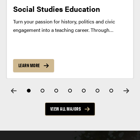
Social Studies Education
Turn your passion for history, politics and civic
engagement into a teaching career. Through
interdisciplinary coursework and real-world
classroom practice, learn to inspire the next
generation of critical thinkers and informed citizens.
Program Summary Share your passion for history,
LEARN MORE
geography,...
VIEW ALL MAJORS