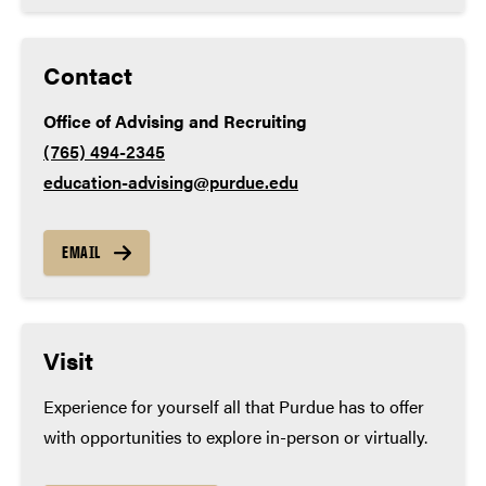
Contact
Office of Advising and Recruiting
(765) 494-2345
education-advising@purdue.edu
EMAIL
Visit
Experience for yourself all that Purdue has to offer
with opportunities to explore in-person or virtually.