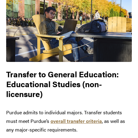
Transfer to
General Education:
Educational Studies (non-
licensure)
Purdue admits to individual majors. Transfer students
must meet Purdue’s
overall transfer criteria
, as well as
any major-specific requirements.