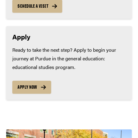
SCHEDULE A VISIT
Apply
Ready to take the next step? Apply to begin your
journey at Purdue in the general education:
educational studies program.
APPLY NOW