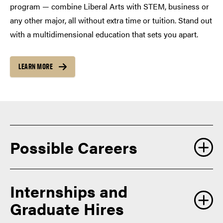
program — combine Liberal Arts with STEM, business or
any other major, all without extra time or tuition. Stand out
with a multidimensional education that sets you apart.
LEARN MORE
Possible Careers
Our students prepare for careers in a wide range of fields
Internships and
where creativity, critical thinking, communication and a
Graduate Hires
deep understanding of the human experience are highly
valued including: