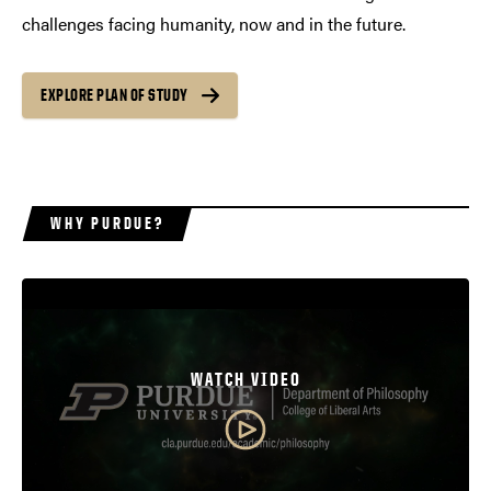
challenges facing humanity, now and in the future.
EXPLORE PLAN OF STUDY
WHY PURDUE?
WATCH VIDEO