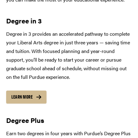
Degree in 3
Degree in 3 provides an accelerated pathway to complete
your Liberal Arts degree in just three years — saving time
and tuition. With focused planning and year-round
support, you’ll be ready to start your career or pursue
graduate school ahead of schedule, without missing out
on the full Purdue experience.
LEARN MORE
Degree Plus
Earn two degrees in four years with Purdue’s Degree Plus