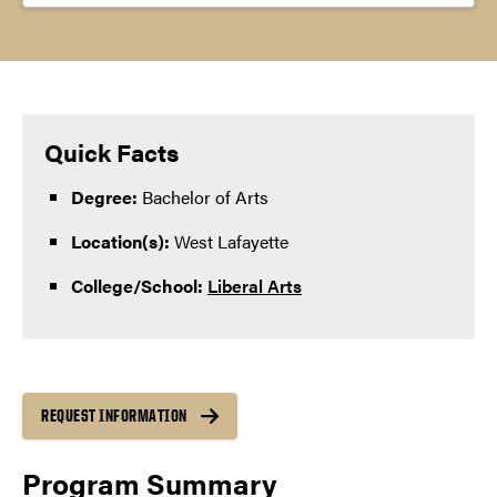
Quick Facts
Degree:
Bachelor of Arts
Location(s):
West Lafayette
College/School:
Liberal Arts
REQUEST INFORMATION
Program Summary