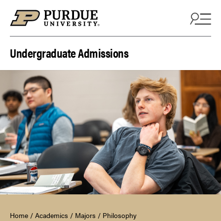
Skip to content
Undergraduate Admissions
Home
/
Academics
/
Majors
/
Philosophy