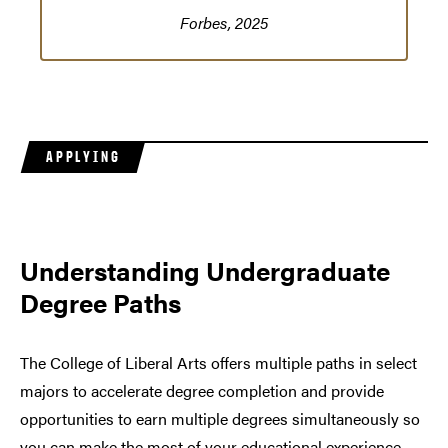
Forbes, 2025
APPLYING
Understanding Undergraduate
Degree Paths
The College of Liberal Arts offers multiple paths in select
majors to accelerate degree completion and provide
opportunities to earn multiple degrees simultaneously so
you can make the most of your educational experience.