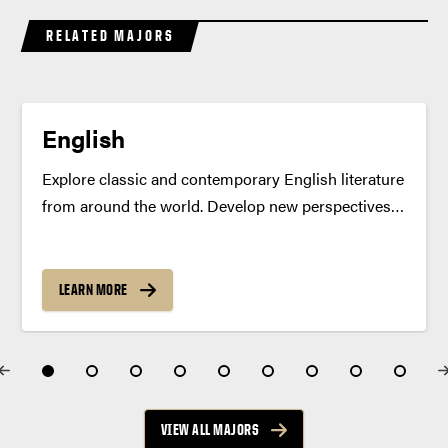
RELATED MAJORS
English
Explore classic and contemporary English literature
from around the world. Develop new perspectives,
grow your voice as a writer and build critical
thinking skills — all in a classroom that inspires
creativity and confidence. Program Summary
LEARN MORE
Cultivate a deeper understanding...
VIEW ALL MAJORS