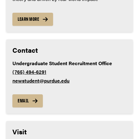
Lab science – 3 years
Social studies – 3 years
LEARN MORE
World language – 2 years
Contact
Undergraduate Student Recruitment Office
(765) 494-6291
newstudent@purdue.edu
EMAIL
Visit