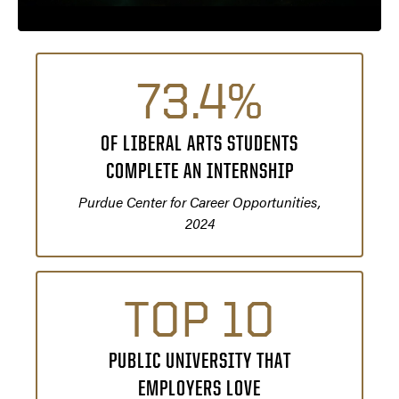
73.4%
OF LIBERAL ARTS STUDENTS
COMPLETE AN INTERNSHIP
Purdue Center for Career Opportunities,
2024
TOP 10
PUBLIC UNIVERSITY THAT
EMPLOYERS LOVE