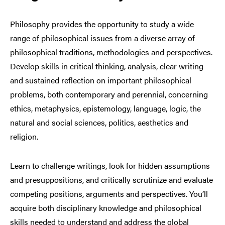
Philosophy provides the opportunity to study a wide
range of philosophical issues from a diverse array of
philosophical traditions, methodologies and perspectives.
Develop skills in critical thinking, analysis, clear writing
and sustained reflection on important philosophical
problems, both contemporary and perennial, concerning
ethics, metaphysics, epistemology, language, logic, the
natural and social sciences, politics, aesthetics and
religion.
Learn to challenge writings, look for hidden assumptions
and presuppositions, and critically scrutinize and evaluate
competing positions, arguments and perspectives. You’ll
acquire both disciplinary knowledge and philosophical
skills needed to understand and address the global