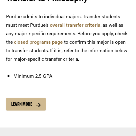
Purdue admits to individual majors. Transfer students
must meet Purdue’s
overall transfer criteria
, as well as
any major-specific requirements. Before you apply, check
the
closed programs page
to confirm this major is open
to transfer students. If it is, refer to the information below
for major-specific transfer criteria.
Minimum 2.5 GPA
LEARN MORE