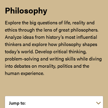
Philosophy
Explore the big questions of life, reality and
ethics through the lens of great philosophers.
Analyze ideas from history’s most influential
thinkers and explore how philosophy shapes
today’s world. Develop critical thinking,
problem-solving and writing skills while diving
into debates on morality, politics and the
human experience.
Choose a link: