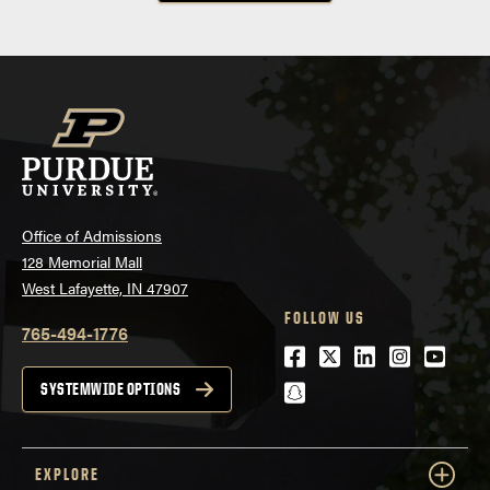
Office of Admissions
128 Memorial Mall
West Lafayette, IN 47907
FOLLOW US
765-494-1776
Facebook
Twitter
LinkedIn
Instagra
Youtu
snapchat
SYSTEMWIDE OPTIONS
EXPLORE