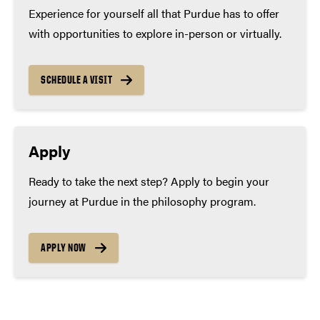
Experience for yourself all that Purdue has to offer
with opportunities to explore in-person or virtually.
SCHEDULE A VISIT
Apply
Ready to take the next step? Apply to begin your
journey at Purdue in the philosophy program.
APPLY NOW