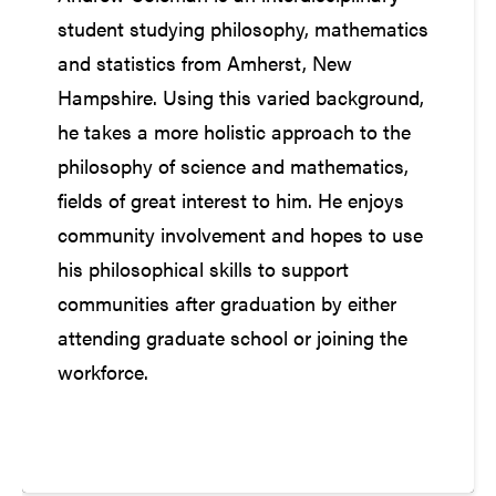
student studying philosophy, mathematics
and statistics from Amherst, New
Hampshire. Using this varied background,
he takes a more holistic approach to the
philosophy of science and mathematics,
fields of great interest to him. He enjoys
community involvement and hopes to use
his philosophical skills to support
communities after graduation by either
attending graduate school or joining the
workforce.