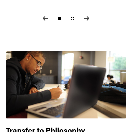
Transfer to
Philosophy