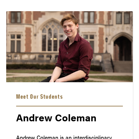
Meet Our Students
Andrew Coleman
Andrew Coleman is an interdisciplinary