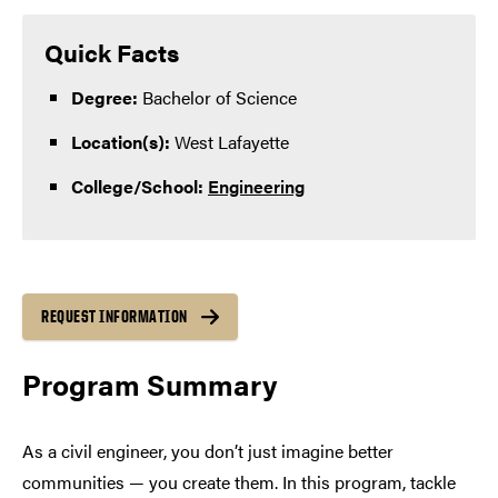
Quick Facts
Degree:
Bachelor of Science
Location(s):
West Lafayette
College/School:
Engineering
REQUEST INFORMATION
Program Summary
As a civil engineer, you don’t just imagine better
communities — you create them. In this program, tackle