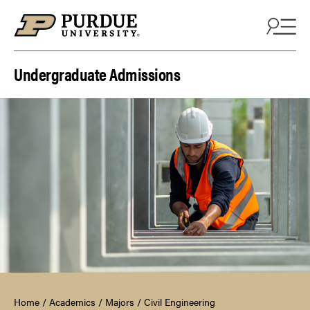
Skip to content
Undergraduate Admissions
Home
/
Academics
/
Majors
/
Civil Engineering