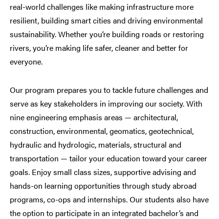
real-world challenges like making infrastructure more
resilient, building smart cities and driving environmental
sustainability. Whether you’re building roads or restoring
rivers, you’re making life safer, cleaner and better for
everyone.
Our program prepares you to tackle future challenges and
serve as key stakeholders in improving our society. With
nine engineering emphasis areas — architectural,
construction, environmental, geomatics, geotechnical,
hydraulic and hydrologic, materials, structural and
transportation — tailor your education toward your career
goals. Enjoy small class sizes, supportive advising and
hands-on learning opportunities through study abroad
programs, co-ops and internships. Our students also have
the option to participate in an integrated bachelor’s and