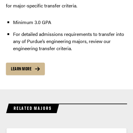
for major-specific transfer criteria.
Minimum 3.0 GPA
For detailed admissions requirements to transfer into
any of Purdue’s engineering majors, review our
engineering transfer criteria.
LEARN MORE
RELATED MAJORS