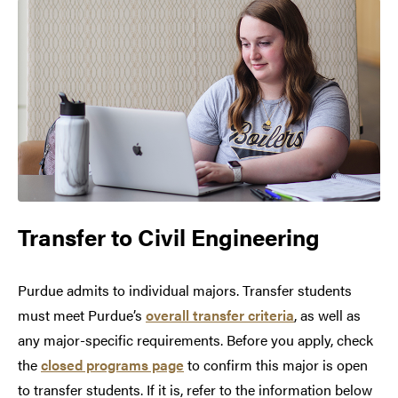
Transfer to
Civil Engineering
Purdue admits to individual majors. Transfer students
must meet Purdue’s
overall transfer criteria
, as well as
any major-specific requirements. Before you apply, check
the
closed programs page
to confirm this major is open
to transfer students. If it is, refer to the information below