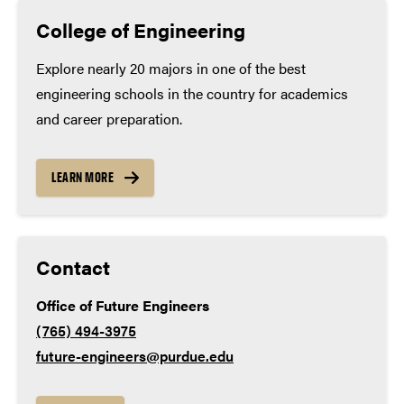
Construction manager, United Consulting
exceed these minimums):
College of Engineering
Aviation EIT, Woolpert
Math – 4 years
Explore nearly 20 majors in one of the best
engineering schools in the country for academics
English – 4 years
and career preparation.
Lab science – 3 years
LEARN MORE
Social studies – 3 years
Contact
World language – 2 years
Office of Future Engineers
In addition to meeting or exceeding the minimum high
(765) 494-3975
school course requirements, our holistic review process
future-engineers@purdue.edu
places particular emphasis on key academic courses such