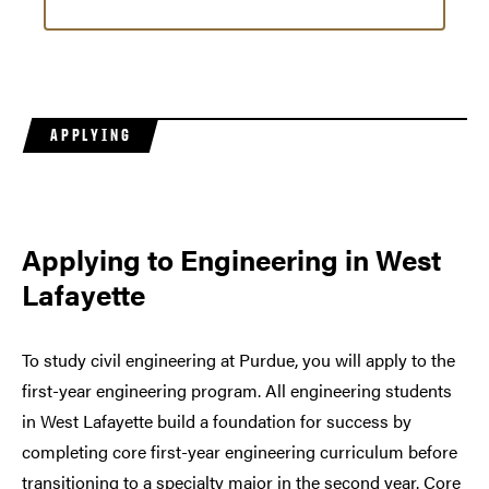
APPLYING
Applying to Engineering in West
Lafayette
To study civil engineering at Purdue, you will apply to the
first-year engineering program. All engineering students
in West Lafayette build a foundation for success by
completing core first-year engineering curriculum before
transitioning to a specialty major in the second year. Core