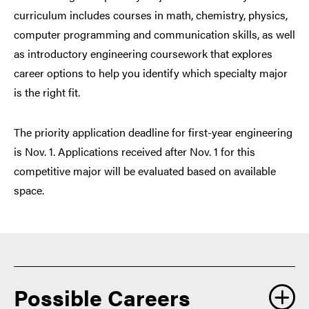
curriculum includes courses in math, chemistry, physics,
computer programming and communication skills, as well
as introductory engineering coursework that explores
career options to help you identify which specialty major
is the right fit.
The priority application deadline for first-year engineering
is Nov. 1. Applications received after Nov. 1 for this
competitive major will be evaluated based on available
space.
Possible Careers