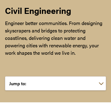
Civil Engineering
Engineer better communities. From designing
skyscrapers and bridges to protecting
coastlines, delivering clean water and
powering cities with renewable energy, your
work shapes the world we live in.
Choose a link: