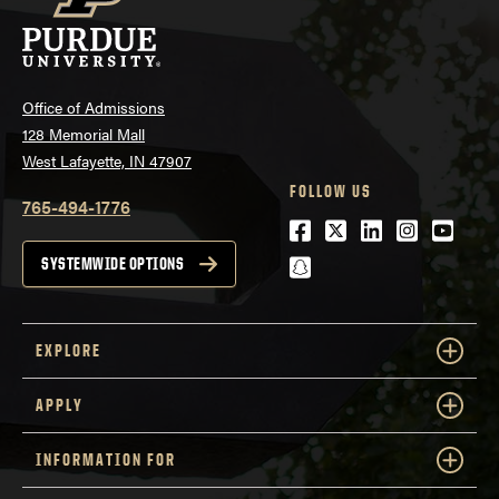
Office of Admissions
128 Memorial Mall
West Lafayette, IN 47907
FOLLOW US
765-494-1776
Facebook
Twitter
LinkedIn
Instagra
Youtu
snapchat
SYSTEMWIDE OPTIONS
EXPLORE
APPLY
INFORMATION FOR