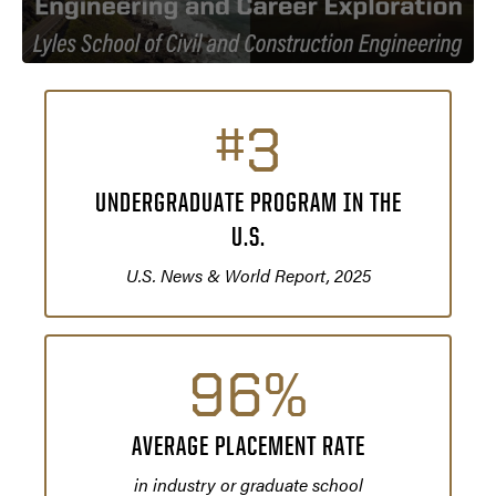
#3
UNDERGRADUATE PROGRAM IN THE
U.S.
U.S. News & World Report, 2025
96%
AVERAGE PLACEMENT RATE
in industry or graduate school