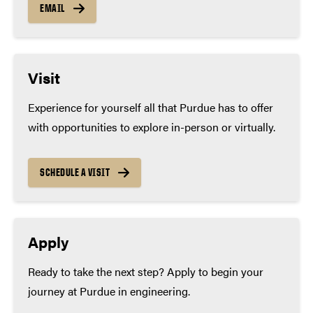
as:
EMAIL
Calculus (if available at high school)
Four years of laboratory sciences, including:
Visit
Biology
Experience for yourself all that Purdue has to offer
Chemistry (expected)
with opportunities to explore in-person or virtually.
Physics (if available at high school)
SCHEDULE A VISIT
Apply
Ready to take the next step? Apply to begin your
journey at Purdue in engineering.