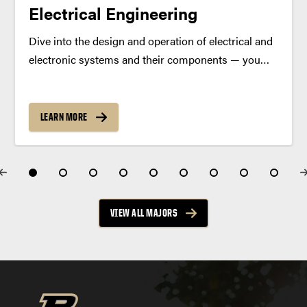
Electrical Engineering
Dive into the design and operation of electrical and
electronic systems and their components — you
can choose from an array of practical degree
specializations. Program Summary Power the
future with a degree in electrical engineering. As an
LEARN MORE
electrical engineering...
VIEW ALL MAJORS