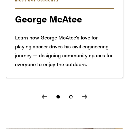
George McAtee
Learn how George McAtee’s love for
playing soccer drives his civil engineering
journey — designing community spaces for
everyone to enjoy the outdoors.