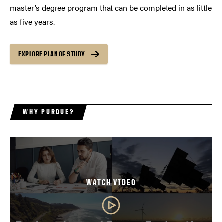
master’s degree program that can be completed in as little
as five years.
EXPLORE PLAN OF STUDY
WHY PURDUE?
WATCH VIDEO