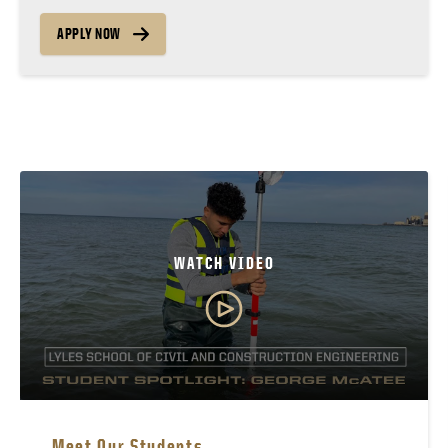
APPLY NOW
WATCH VIDEO
Meet Our Students