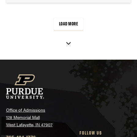
LOAD MORE
Office of Admissions
128 Memorial Mall
West Lafayette, IN 47907
FOLLOW US