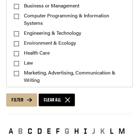
Business or Management
Computer Programming & Information
Systems
Engineering & Technology
Environment & Ecology
Health Care
Law
Marketing, Advertising, Communication &
Writing
Mathematics
Pre-Professional
FILTER
CLEAR ALL
Public Service or Social Sciences
Science & Research
Teaching & Education
A
B
C
D
E
F
G
H
I
J
K
L
M