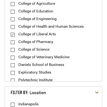
College of Agriculture
College of Education
College of Engineering
College of Health and Human Sciences
College of Liberal Arts
College of Pharmacy
College of Science
College of Veterinary Medicine
Daniels School of Business
Exploratory Studies
Polytechnic Institute
Filter by Location
Location
FILTER BY:
Indianapolis