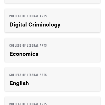
COLLEGE OF LIBERAL ARTS
Digital Criminology
COLLEGE OF LIBERAL ARTS
Economics
COLLEGE OF LIBERAL ARTS
English
COLLEGE OF LIBERAL ARTS