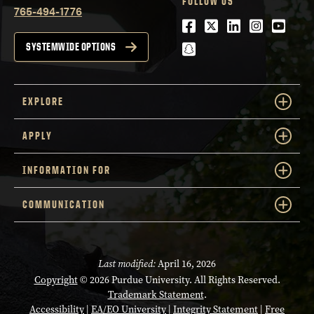
FOLLOW US
765-494-1776
Facebook
Twitter
LinkedIn
Instagra
Youtu
snapchat
SYSTEMWIDE OPTIONS
EXPLORE
APPLY
INFORMATION FOR
COMMUNICATION
Last modified:
April 16, 2026
Copyright
© 2026 Purdue University. All Rights Reserved.
Trademark Statement
.
Accessibility
|
EA/EO University
|
Integrity Statement
|
Free