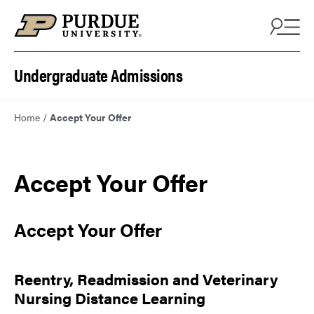
Skip to content
Undergraduate Admissions
Home
/
Accept Your Offer
Accept Your Offer
Accept Your Offer
Reentry, Readmission and Veterinary
Nursing Distance Learning