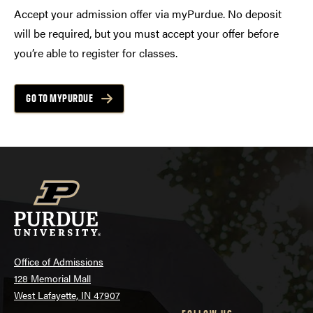
Accept your admission offer via myPurdue. No deposit
will be required, but you must accept your offer before
you’re able to register for classes.
GO TO MYPURDUE
Office of Admissions
128 Memorial Mall
West Lafayette, IN 47907