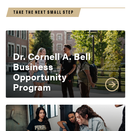
TAKE THE NEXT SMALL STEP
Dr. Cornell A. Bell
Business
Opportunity
Program