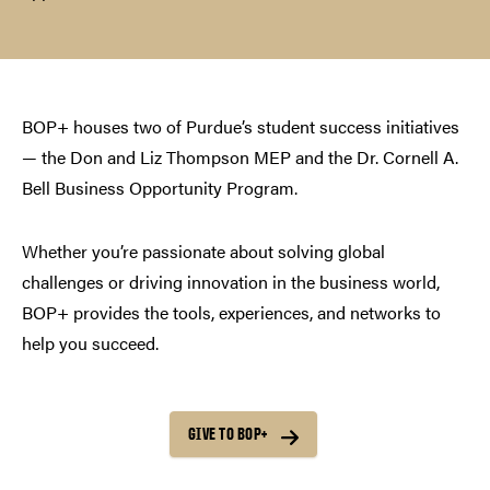
BOP+ houses two of Purdue’s student success initiatives
— the Don and Liz Thompson MEP and the Dr. Cornell A.
Bell Business Opportunity Program.
Whether you’re passionate about solving global
challenges or driving innovation in the business world,
BOP+ provides the tools, experiences, and networks to
help you succeed.
GIVE TO BOP+