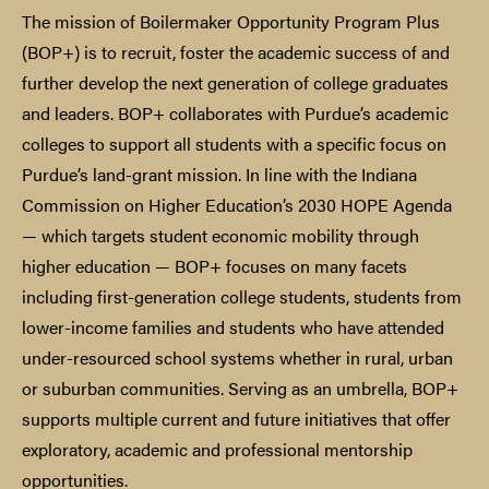
The mission of Boilermaker Opportunity Program Plus
(BOP+) is to recruit, foster the academic success of and
further develop the next generation of college graduates
and leaders. BOP+ collaborates with Purdue’s academic
colleges to support all students with a specific focus on
Purdue’s land-grant mission. In line with the Indiana
Commission on Higher Education’s 2030 HOPE Agenda
— which targets student economic mobility through
higher education — BOP+ focuses on many facets
including first-generation college students, students from
lower-income families and students who have attended
under-resourced school systems whether in rural, urban
or suburban communities. Serving as an umbrella, BOP+
supports multiple current and future initiatives that offer
exploratory, academic and professional mentorship
opportunities.