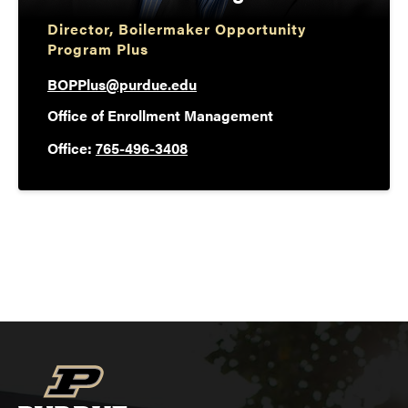
Director, Boilermaker Opportunity
Program Plus
BOPPlus@purdue.edu
Office of Enrollment Management
Office:
765-496-3408