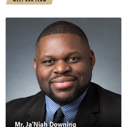
Mr. Ja’Niah Downing