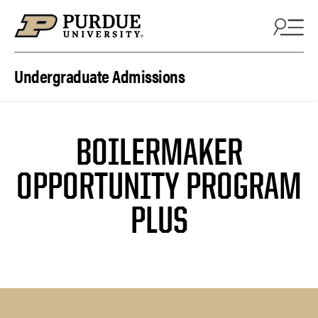
Skip to content
Undergraduate Admissions
BOILERMAKER
OPPORTUNITY PROGRAM
PLUS