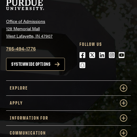
Office of Admissions
128 Memorial Mall
West Lafayette, IN 47907
FOLLOW US
765-494-1776
Facebook
Twitter
LinkedIn
Instagra
Youtu
snapchat
SYSTEMWIDE OPTIONS
EXPLORE
APPLY
INFORMATION FOR
COMMUNICATION