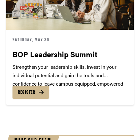
SATURDAY, MAY 30
BOP Leadership Summit
Strengthen your leadership skills, invest in your
individual potential and gain the tools and
confidence to leave campus equipped, empowered
and inspired.
REGISTER
MEET OUR TEAM