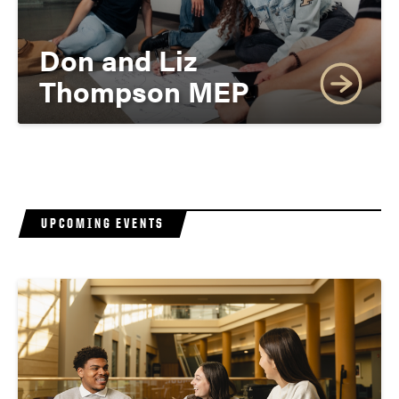
Don and Liz
Thompson MEP
UPCOMING EVENTS