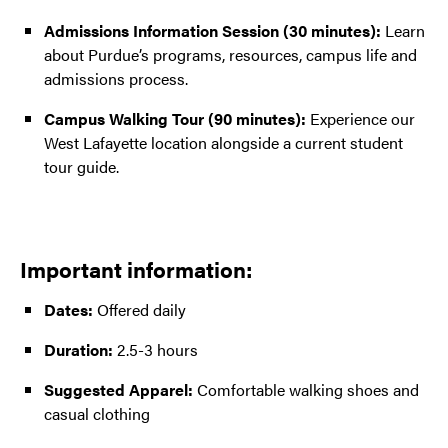
Admissions Information Session
(30 minutes):
Learn
about Purdue’s programs, resources, campus life and
admissions process.
Campus Walking Tour
(90 minutes):
Experience our
West Lafayette location alongside a current student
tour guide.
Important information:
Dates:
Offered daily
Duration:
2.5-3 hours
Suggested Apparel:
Comfortable walking shoes and
casual clothing