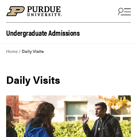
Skip to content
Undergraduate Admissions
Home
/
Daily Visits
Daily Visits