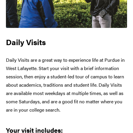
Daily Visits
Daily Visits are a great way to experience life at Purdue in
West Lafayette. Start your visit with a brief information
session, then enjoy a student-led tour of campus to learn
about academics, traditions and student life. Daily Visits
are available most weekdays at multiple times, as well as
some Saturdays, and are a good fit no matter where you
are in your college search.
Your visit includes: