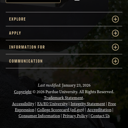
EXPLORE
APPLY
INFORMATION FOR
COMMUNICATION
Last modified:
January 23, 2026
Copyright
© 2026 Purdue University. All Rights Reserved.
Trademark Statement
.
Accessibility
|
EA/EO University
|
Integrity Statement
|
Free
Expression
|
College Scorecard (ed.gov)
|
Accreditation
|
Consumer Information
|
Privacy Policy
|
Contact Us