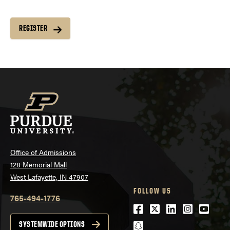
REGISTER
Office of Admissions
128 Memorial Mall
West Lafayette, IN 47907
FOLLOW US
765-494-1776
Facebook
Twitter
LinkedIn
Instagra
Youtu
snapchat
SYSTEMWIDE OPTIONS