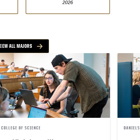
2026
VIEW ALL MAJORS
COLLEGE OF SCIENCE
DANIELS