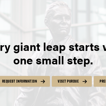
ry giant leap starts 
one small step.
REQUEST INFORMATION
VISIT PURDUE
PRE