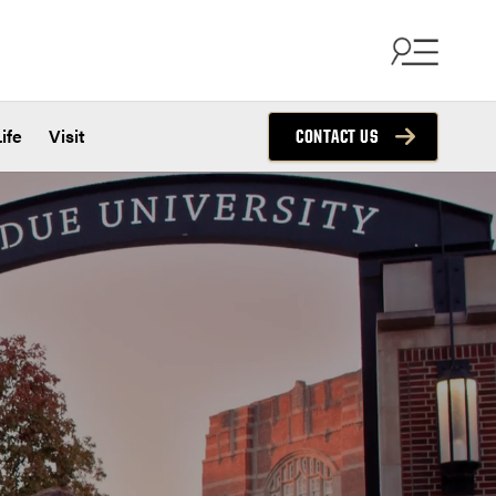
ife
Visit
CONTACT US