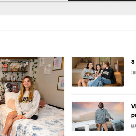
3
JU
V
p
MA