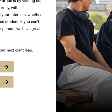
urdue is by visiting us.
urney, with
 your interests, whether
d student. If you can’t
in person, we have great
ur next giant leap.