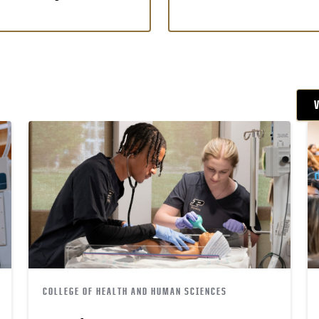
COLLEGE OF HEALTH AND HUMAN SCIENCES