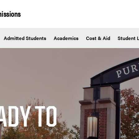
issions
Admitted Students
Academics
Cost & Aid
Student L
ADY TO