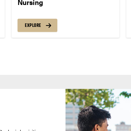
Nursing
EXPLORE