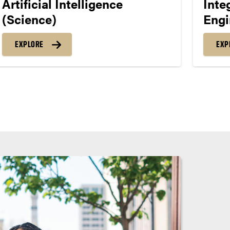
Artificial Intelligence
Inte
(Science)
Engi
EXPLORE
EXP