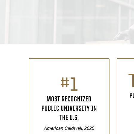
#1
P
MOST RECOGNIZED
PUBLIC UNIVERSITY IN
THE U.S.
American Caldwell, 2025