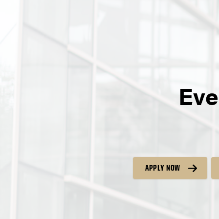
Eve
APPLY NOW