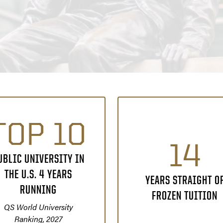
TOP 10
14
UBLIC UNIVERSITY IN
THE U.S. 4 YEARS
YEARS STRAIGHT O
RUNNING
FROZEN TUITION
QS World University
Ranking, 2027