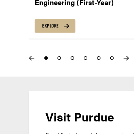
Engineering (First-Year)
EXPLORE
Visit Purdue