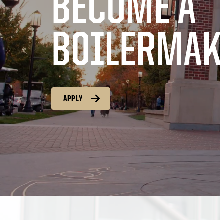
BECOME A
BOILERMAK
APPLY