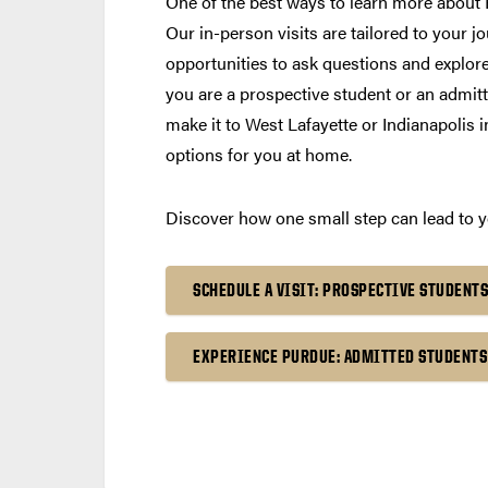
One of the best ways to learn more about P
Our in-person visits are tailored to your jo
opportunities to ask questions and explore
you are a prospective student or an admitte
make it to West Lafayette or Indianapolis 
options for you at home.
Discover how one small step can lead to yo
SCHEDULE A VISIT: PROSPECTIVE STUDENTS
EXPERIENCE PURDUE: ADMITTED STUDENTS