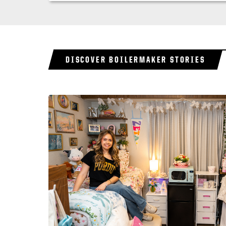
DISCOVER BOILERMAKER STORIES