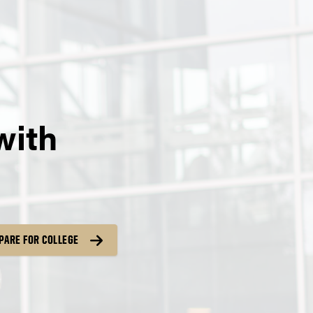
with
PARE FOR COLLEGE