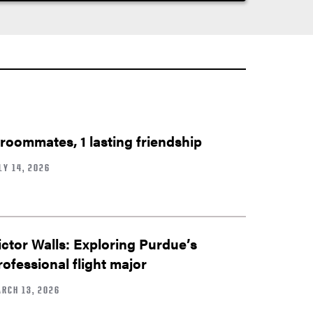
 roommates, 1 lasting friendship
LY 14, 2026
ictor Walls: Exploring Purdue’s
rofessional flight major
RCH 13, 2026