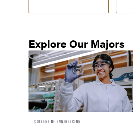
Explore Our Majors
COLLEGE OF ENGINEERING