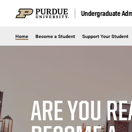
Skip to content
Undergraduate Adm
Home
Become a Student
Support Your Student
ARE YOU RE