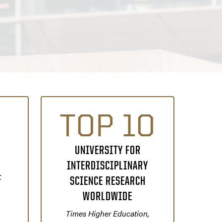
TOP 10
UNIVERSITY FOR
INTERDISCIPLINARY
F
SCIENCE RESEARCH
WORLDWIDE
Times Higher Education,